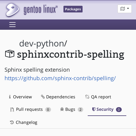
Packages
dev-python
/
sphinxcontrib-spelling
Sphinx spelling extension
https://github.com/sphinx-contrib/spelling/
Overview
Dependencies
QA report
Pull requests
Bugs
Security
0
2
0
Changelog