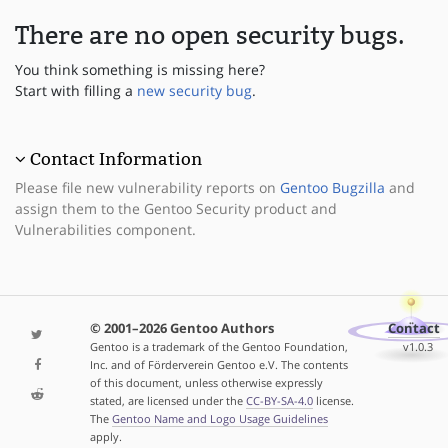
There are no open security bugs.
You think something is missing here?
Start with filling a
new security bug
.
Contact Information
Please file new vulnerability reports on
Gentoo Bugzilla
and
assign them to the Gentoo Security product and
Vulnerabilities component.
© 2001–2026 Gentoo Authors
Contact
Gentoo is a trademark of the Gentoo Foundation,
v1.0.3
Inc. and of Förderverein Gentoo e.V. The contents
of this document, unless otherwise expressly
stated, are licensed under the
CC-BY-SA-4.0
license.
The
Gentoo Name and Logo Usage Guidelines
apply.