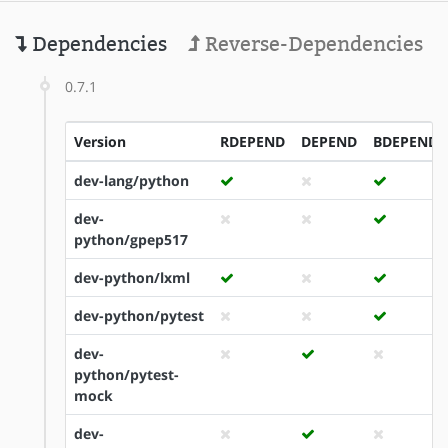
Dependencies
Reverse-Dependencies
0.7.1
Version
RDEPEND
DEPEND
BDEPEND
dev-lang/python
dev-
python/gpep517
dev-python/lxml
dev-python/pytest
dev-
python/pytest-
mock
dev-