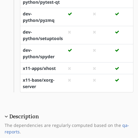
python/pytest-qt
dev-
python/pyzmq
dev-
python/setuptools
dev-
python/spyder
x11-apps/xhost
x11-base/xorg-
server
Description
The dependencies are regularly computed based on the
qa-
reports
.