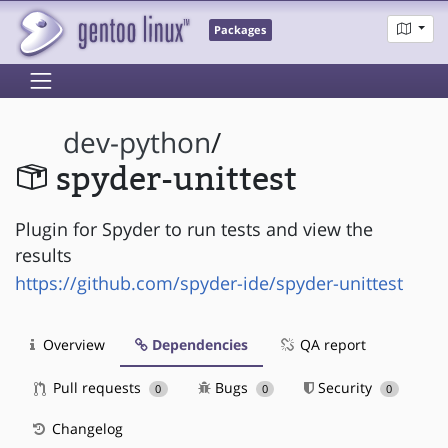
Packages
dev-python
/
spyder-unittest
Plugin for Spyder to run tests and view the
results
https://github.com/spyder-ide/spyder-unittest
Overview
Dependencies
QA report
Pull requests
Bugs
Security
0
0
0
Changelog