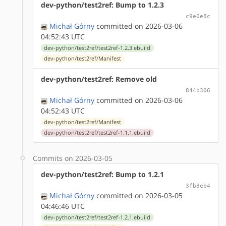
dev-python/test2ref: Bump to 1.2.3
c9e0e8c
Michał Górny
committed on 2026-03-06
04:52:43 UTC
dev-python/test2ref/test2ref-1.2.3.ebuild
dev-python/test2ref/Manifest
dev-python/test2ref: Remove old
844b306
Michał Górny
committed on 2026-03-06
04:52:43 UTC
dev-python/test2ref/Manifest
dev-python/test2ref/test2ref-1.1.1.ebuild
Commits on 2026-03-05
dev-python/test2ref: Bump to 1.2.1
3fb8eb4
Michał Górny
committed on 2026-03-05
04:46:46 UTC
dev-python/test2ref/test2ref-1.2.1.ebuild