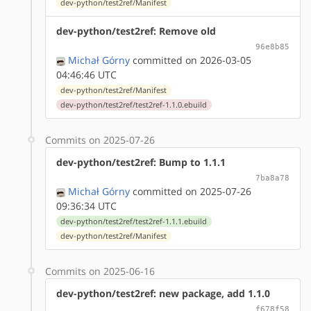
dev-python/test2ref/Manifest
dev-python/test2ref: Remove old
96e8b85
Michał Górny
committed on 2026-03-05
04:46:46 UTC
dev-python/test2ref/Manifest
dev-python/test2ref/test2ref-1.1.0.ebuild
Commits on 2025-07-26
dev-python/test2ref: Bump to 1.1.1
7ba8a78
Michał Górny
committed on 2025-07-26
09:36:34 UTC
dev-python/test2ref/test2ref-1.1.1.ebuild
dev-python/test2ref/Manifest
Commits on 2025-06-16
dev-python/test2ref: new package, add 1.1.0
f678f58