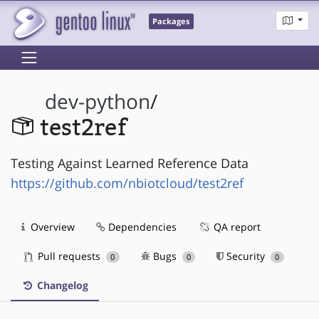
Packages
dev-python
/
test2ref
Testing Against Learned Reference Data
https://github.com/nbiotcloud/test2ref
Overview
Dependencies
QA report
Pull requests
Bugs
Security
0
0
0
Changelog