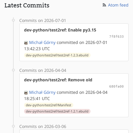
Latest Commits
Atom feed
Commits on 2026-07-01
dev-python/test2ref: Enable py3.15
7f8f633
Michał Górny
committed on 2026-07-01
13:42:23 UTC
dev-python/test2ref/test2ref-1.2.3.ebuild
Commits on 2026-04-04
dev-python/test2ref: Remove old
680fa00
Michał Górny
committed on 2026-04-04
18:25:41 UTC
dev-python/test2ref/Manifest
dev-python/test2ref/test2ref-1.2.1.ebuild
Commits on 2026-03-06