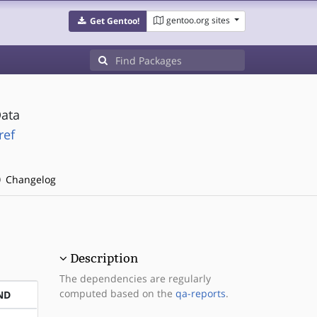
gentoo.org sites
Get Gentoo!
Data
ref
Changelog
Description
The dependencies are regularly
computed based on the
qa-reports
.
ND