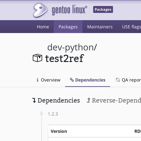
Packages
Home
Packages
Maintainers
USE flag
dev-python
/
test2ref
Overview
Dependencies
QA repor
Dependencies
Reverse-Depend
1.2.3
Version
RD