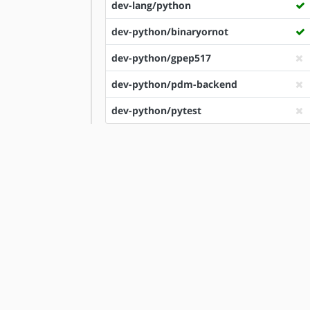
dev-lang/python
dev-python/binaryornot
dev-python/gpep517
dev-python/pdm-backend
dev-python/pytest