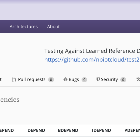
s
Architectures
About
Testing Against Learned Reference 
https://github.com/nbiotcloud/test2
t
Pull requests
Bugs
Security
0
0
0
encies
EPEND
DEPEND
BDEPEND
IDEPEND
PDEPE