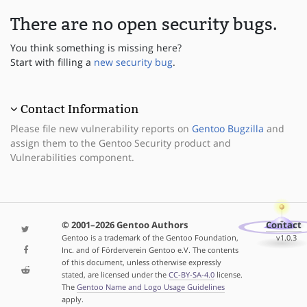
There are no open security bugs.
You think something is missing here?
Start with filling a
new security bug
.
Contact Information
Please file new vulnerability reports on
Gentoo Bugzilla
and
assign them to the Gentoo Security product and
Vulnerabilities component.
© 2001–2026 Gentoo Authors
Contact
Gentoo is a trademark of the Gentoo Foundation,
v1.0.3
Inc. and of Förderverein Gentoo e.V. The contents
of this document, unless otherwise expressly
stated, are licensed under the
CC-BY-SA-4.0
license.
The
Gentoo Name and Logo Usage Guidelines
apply.