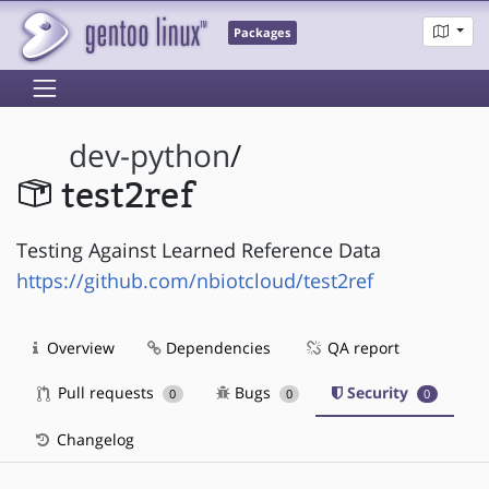
Packages
dev-python
/
test2ref
Testing Against Learned Reference Data
https://github.com/nbiotcloud/test2ref
Overview
Dependencies
QA report
Pull requests
Bugs
Security
0
0
0
Changelog