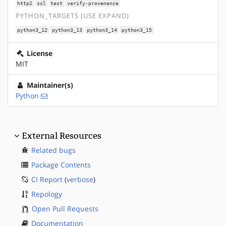
http2
ssl
test
verify-provenance
PYTHON_TARGETS (USE EXPAND)
python3_12
python3_13
python3_14
python3_15
License
MIT
Maintainer(s)
Python
External Resources
Related bugs
Package Contents
CI Report
(
verbose
)
Repology
Open Pull Requests
Documentation