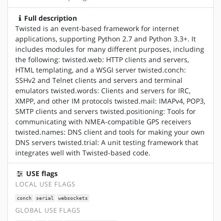
Full description
Twisted is an event-based framework for internet
applications, supporting Python 2.7 and Python 3.3+. It
includes modules for many different purposes, including
the following: twisted.web: HTTP clients and servers,
HTML templating, and a WSGI server twisted.conch:
SSHv2 and Telnet clients and servers and terminal
emulators twisted.words: Clients and servers for IRC,
XMPP, and other IM protocols twisted.mail: IMAPv4, POP3,
SMTP clients and servers twisted.positioning: Tools for
communicating with NMEA-compatible GPS receivers
twisted.names: DNS client and tools for making your own
DNS servers twisted.trial: A unit testing framework that
integrates well with Twisted-based code.
USE flags
LOCAL USE FLAGS
conch
serial
websockets
GLOBAL USE FLAGS