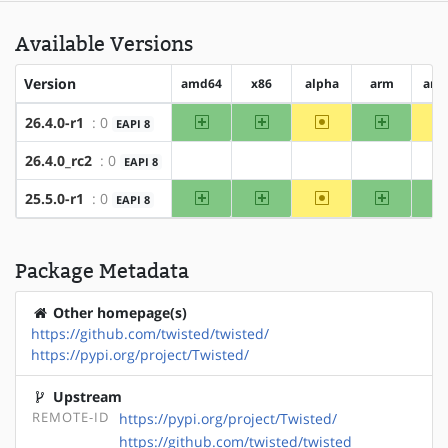
Available Versions
Version
amd64
x86
alpha
arm
arm
amd64
x86
~alpha
arm
26.4.0-r1
: 0
EAPI 8
26.4.0_rc2
: 0
EAPI 8
?amd64
?x86
?alpha
?arm
?
amd64
x86
~alpha
arm
25.5.0-r1
: 0
EAPI 8
Package Metadata
Other homepage(s)
https://github.com/twisted/twisted/
https://pypi.org/project/Twisted/
Upstream
REMOTE-ID
https://pypi.org/project/Twisted/
https://github.com/twisted/twisted