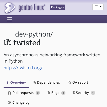
Packages
dev-python
/
twisted
An asynchronous networking framework written
in Python
https://twisted.org/
Overview
Dependencies
QA report
Pull requests
Bugs
Security
0
4
1
Changelog