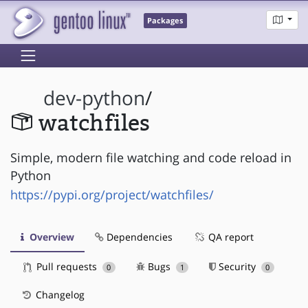
Packages
dev-python
/
watchfiles
Simple, modern file watching and code reload in
Python
https://pypi.org/project/watchfiles/
Overview
Dependencies
QA report
Pull requests
Bugs
Security
0
1
0
Changelog