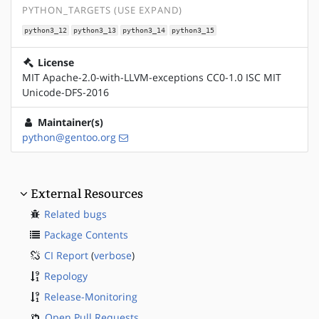
PYTHON_TARGETS (USE EXPAND)
python3_12
python3_13
python3_14
python3_15
License
MIT Apache-2.0-with-LLVM-exceptions CC0-1.0 ISC MIT
Unicode-DFS-2016
Maintainer(s)
python@gentoo.org
External Resources
Related bugs
Package Contents
CI Report
(
verbose
)
Repology
Release-Monitoring
Open Pull Requests