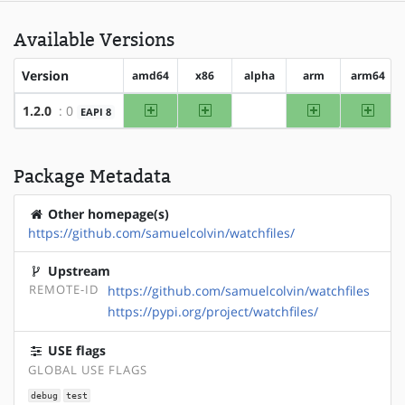
Available Versions
Version
amd64
x86
alpha
arm
arm64
amd64
x86
arm
arm64
1.2.0
: 0
EAPI 8
?alpha
Package Metadata
Other homepage(s)
https://github.com/samuelcolvin/watchfiles/
Upstream
REMOTE-ID
https://github.com/samuelcolvin/watchfiles
https://pypi.org/project/watchfiles/
USE flags
GLOBAL USE FLAGS
debug
test