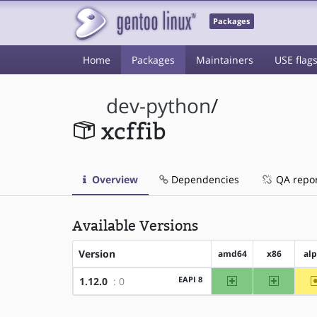
Packages
Home
Packages
Maintainers
USE flag
dev-python
/
xcffib
Overview
Dependencies
QA repo
Available Versions
Version
amd64
x86
al
amd64
x86
EAPI 8
1.12.0
: 0