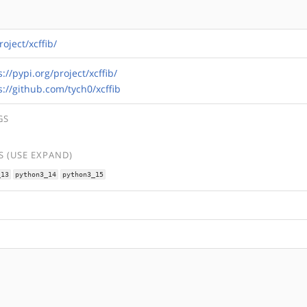
roject/xcffib/
s://pypi.org/project/xcffib/
s://github.com/tych0/xcffib
GS
 (USE EXPAND)
_13
python3_14
python3_15