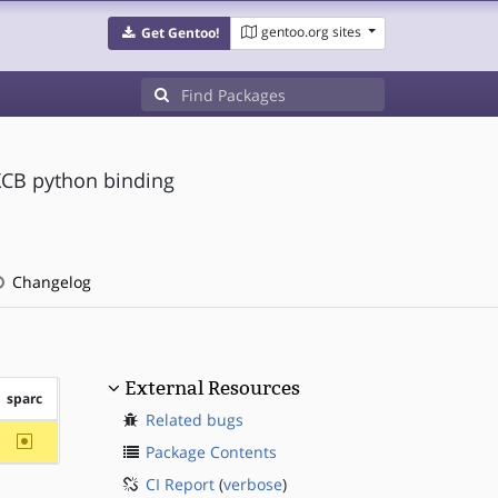
gentoo.org sites
Get Gentoo!
XCB python binding
Changelog
External Resources
sparc
Related bugs
~sparc
Package Contents
CI Report
(
verbose
)