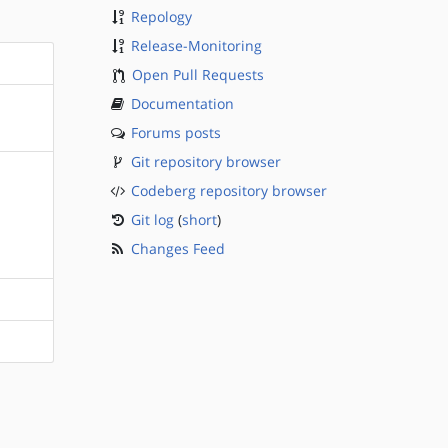
Repology
Release-Monitoring
Open Pull Requests
Documentation
Forums posts
Git repository browser
Codeberg repository browser
Git log
(
short
)
Changes Feed