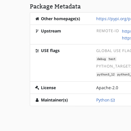
Package Metadata
Other homepage(s)
https://pypi.org/p
Upstream
REMOTE-ID
http
http
USE flags
GLOBAL USE FLA
debug
test
PYTHON_TARGETS
python3_12
python3
License
Apache-2.0
Maintainer(s)
Python