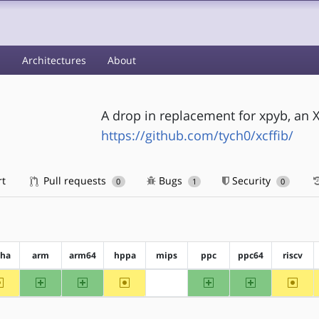
s
Architectures
About
A drop in replacement for xpyb, an 
https://github.com/tych0/xcffib/
rt
Pull requests
Bugs
Security
0
1
0
pha
arm
arm64
hppa
mips
ppc
ppc64
riscv
~alpha
arm
arm64
~hppa
ppc
ppc64
~riscv
?mips