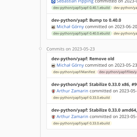
Sebastian Pipping
committed on 2023-0
dev-python/yapf/yapf-0.40.1.ebuild
dev-python/ya
dev-python/yapf: Bump to 0.40.0
Michał Górny
committed on 2023-06-20
dev-python/yapf/yapf-0.40.0.ebuild
dev-python/ya
Commits on 2023-05-23
dev-python/yapf: Remove old
Michał Górny
committed on 2023-05-23
dev-python/yapf/Manifest
dev-python/yapf/files/y
dev-python/yapf: Stabilize 0.33.0 x86, #
Arthur Zamarin
committed on 2023-05-
dev-python/yapf/yapf-0.33.0.ebuild
dev-python/yapf: Stabilize 0.33.0 amd64
Arthur Zamarin
committed on 2023-05-
dev-python/yapf/yapf-0.33.0.ebuild