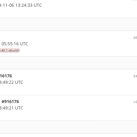
-11-06 13:24:33 UTC
d
 05:55:16 UTC
.40.1.ebuild
916176
9
8:49:22 UTC
, #916176
c
8:49:21 UTC