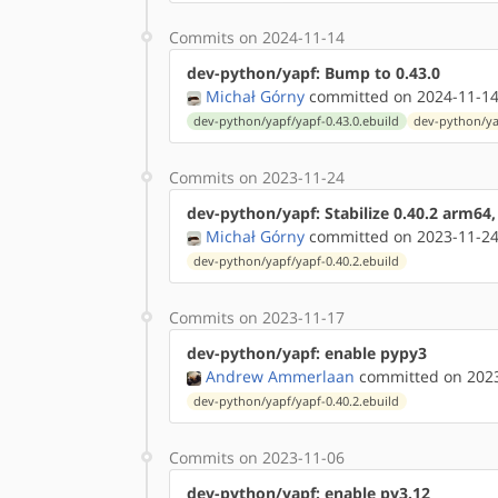
Commits on 2024-11-14
dev-python/yapf: Bump to 0.43.0
Michał Górny
committed on 2024-11-14
dev-python/yapf/yapf-0.43.0.ebuild
dev-python/ya
Commits on 2023-11-24
dev-python/yapf: Stabilize 0.40.2 arm64
Michał Górny
committed on 2023-11-24
dev-python/yapf/yapf-0.40.2.ebuild
Commits on 2023-11-17
dev-python/yapf: enable pypy3
Andrew Ammerlaan
committed on 2023
dev-python/yapf/yapf-0.40.2.ebuild
Commits on 2023-11-06
dev-python/yapf: enable py3.12