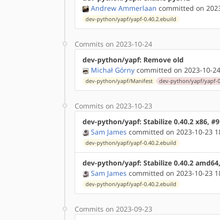
Andrew Ammerlaan
committed on 2023
dev-python/yapf/yapf-0.40.2.ebuild
Commits on 2023-10-24
dev-python/yapf: Remove old
Michał Górny
committed on 2023-10-24
dev-python/yapf/Manifest
dev-python/yapf/yapf-0
Commits on 2023-10-23
dev-python/yapf: Stabilize 0.40.2 x86, #
Sam James
committed on 2023-10-23 1
dev-python/yapf/yapf-0.40.2.ebuild
dev-python/yapf: Stabilize 0.40.2 amd64
Sam James
committed on 2023-10-23 1
dev-python/yapf/yapf-0.40.2.ebuild
Commits on 2023-09-23