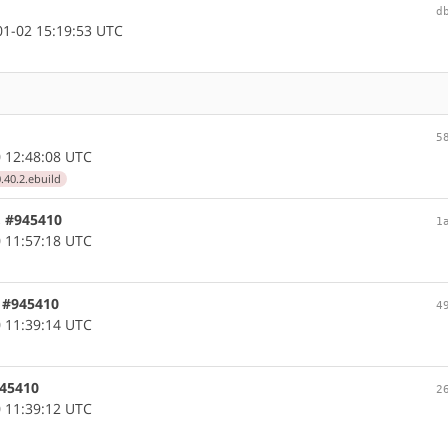
d
1-02 15:19:53 UTC
5
 12:48:08 UTC
.40.2.ebuild
, #945410
1
 11:57:18 UTC
, #945410
4
 11:39:14 UTC
945410
2
 11:39:12 UTC