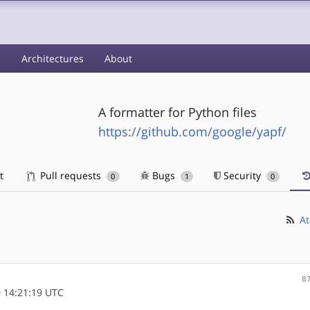
s
Architectures
About
A formatter for Python files
https://github.com/google/yapf/
t
Pull requests
Bugs
Security
0
1
0
At
8
 14:21:19 UTC