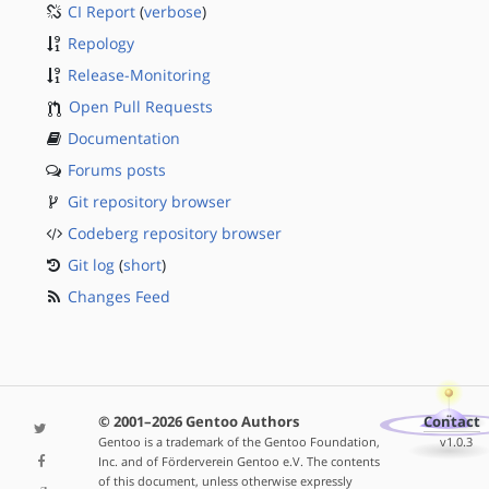
CI Report
(
verbose
)
Repology
Release-Monitoring
Open Pull Requests
Documentation
Forums posts
Git repository browser
Codeberg repository browser
Git log
(
short
)
Changes Feed
© 2001–2026 Gentoo Authors
Contact
Gentoo is a trademark of the Gentoo Foundation,
v1.0.3
Inc. and of Förderverein Gentoo e.V. The contents
of this document, unless otherwise expressly