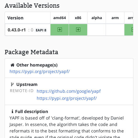
Available Versions
Version
amd64
x86
alpha
arm
arm6
amd64
x86
a
0.43.0-r1
: 0
EAPI 8
?alpha
?arm
Package Metadata
Other homepage(s)
https://pypi.org/project/yapf/
Upstream
REMOTE-ID
https://github.com/google/yapf
https://pypi.org/project/yapf/
Full description
YAPF is based off of 'clang-format', developed by Daniel
Jasper. In essence, the algorithm takes the code and
reformats it to the best formatting that conforms to the
style guide, even if the original code didn't violate the