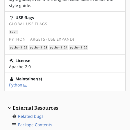
style guide.
USE flags
GLOBAL USE FLAGS
test
PYTHON_TARGETS (USE EXPAND)
python3_12
python3_13
python3_14
python3_15
License
Apache-2.0
Maintainer(s)
Python
External Resources
Related bugs
Package Contents