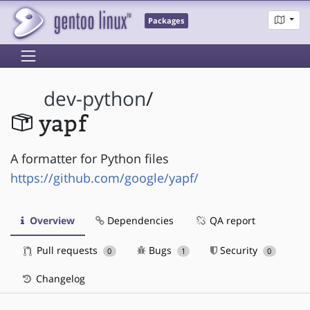
Packages
dev-python
/
yapf
A formatter for Python files
https://github.com/google/yapf/
Overview
Dependencies
QA report
Pull requests
Bugs
Security
0
1
0
Changelog