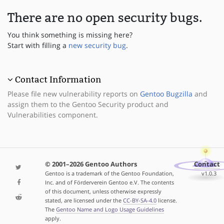
There are no open security bugs.
You think something is missing here?
Start with filling a
new security bug
.
Contact Information
Please file new vulnerability reports on
Gentoo Bugzilla
and
assign them to the Gentoo Security product and
Vulnerabilities component.
© 2001–2026 Gentoo Authors
Contact
Gentoo is a trademark of the Gentoo Foundation,
v1.0.3
Inc. and of Förderverein Gentoo e.V. The contents
of this document, unless otherwise expressly
stated, are licensed under the
CC-BY-SA-4.0
license.
The
Gentoo Name and Logo Usage Guidelines
apply.