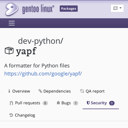
Packages
dev-python
/
yapf
A formatter for Python files
https://github.com/google/yapf/
Overview
Dependencies
QA report
Pull requests
Bugs
Security
0
1
0
Changelog