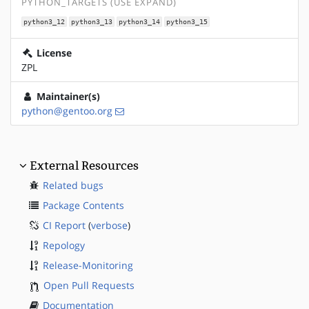
PYTHON_TARGETS (USE EXPAND)
python3_12
python3_13
python3_14
python3_15
License
ZPL
Maintainer(s)
python@gentoo.org
External Resources
Related bugs
Package Contents
CI Report
(
verbose
)
Repology
Release-Monitoring
Open Pull Requests
Documentation