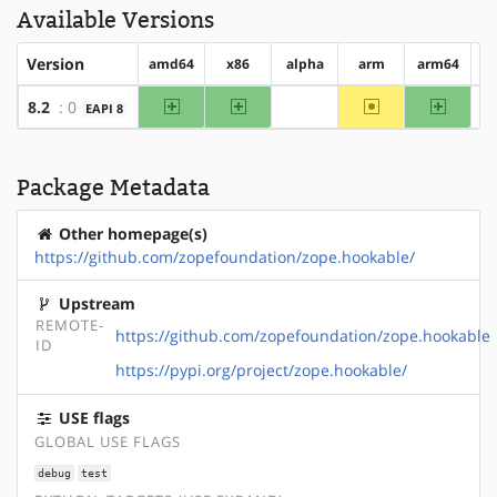
Available Versions
Version
amd64
x86
alpha
arm
arm64
h
amd64
x86
~arm
arm64
8.2
: 0
EAPI 8
?alpha
Package Metadata
Other homepage(s)
https://github.com/zopefoundation/zope.hookable/
Upstream
REMOTE-
https://github.com/zopefoundation/zope.hookable
ID
https://pypi.org/project/zope.hookable/
USE flags
GLOBAL USE FLAGS
debug
test