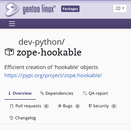
Packages
dev-python
/
zope-hookable
Efficient creation of 'hookable' objects
https://pypi.org/project/zope.hookable/
Overview
Dependencies
QA report
Pull requests
Bugs
Security
0
0
0
Changelog