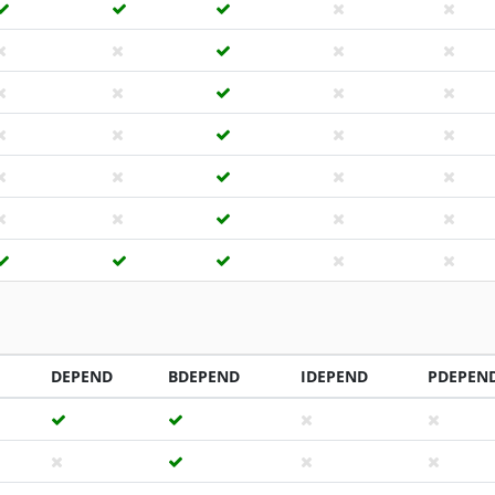
DEPEND
BDEPEND
IDEPEND
PDEPEN