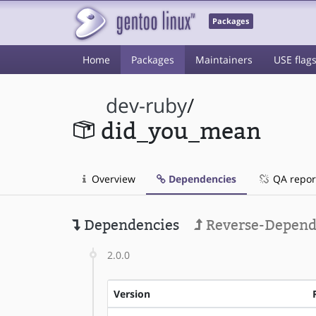
Packages
Home
Packages
Maintainers
USE flag
dev-ruby
/
did_you_mean
Overview
Dependencies
QA repor
Dependencies
Reverse-Depend
2.0.0
Version