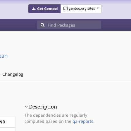
gentoo.org sites
Get Gentoo!
ean
Changelog
Description
The dependencies are regularly
computed based on the
qa-reports
.
ND