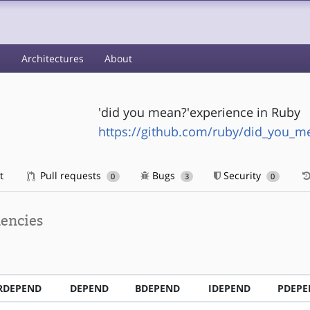
s
Architectures
About
'did you mean?'experience in Ruby
https://github.com/ruby/did_you_m
t
Pull requests
Bugs
Security
0
3
0
encies
RDEPEND
DEPEND
BDEPEND
IDEPEND
PDEPE