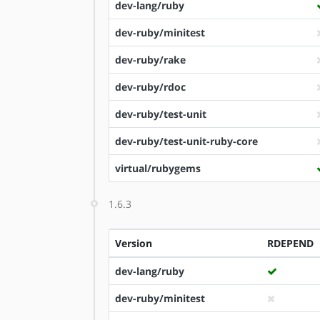
dev-lang/ruby
dev-ruby/minitest
dev-ruby/rake
dev-ruby/rdoc
dev-ruby/test-unit
dev-ruby/test-unit-ruby-core
virtual/rubygems
1.6.3
Version
RDEPEND
dev-lang/ruby
dev-ruby/minitest