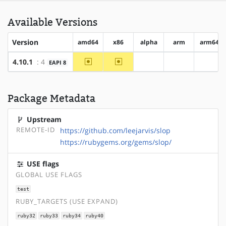
Available Versions
Version
amd64
x86
alpha
arm
arm64
~amd64
~x86
4.10.1
: 4
EAPI 8
?alpha
?arm
?arm6
Package Metadata
Upstream
REMOTE-ID
https://github.com/leejarvis/slop
https://rubygems.org/gems/slop/
USE flags
GLOBAL USE FLAGS
test
RUBY_TARGETS (USE EXPAND)
ruby32
ruby33
ruby34
ruby40