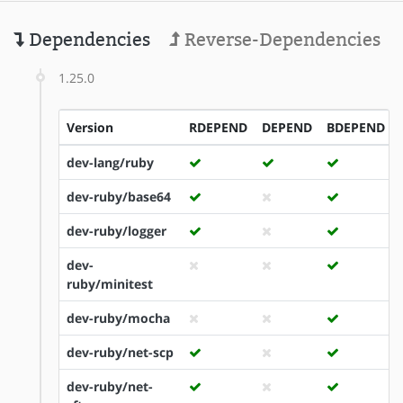
Dependencies
Reverse-Dependencies
1.25.0
Version
RDEPEND
DEPEND
BDEPEND
dev-lang/ruby
dev-ruby/base64
dev-ruby/logger
dev-
ruby/minitest
dev-ruby/mocha
dev-ruby/net-scp
dev-ruby/net-