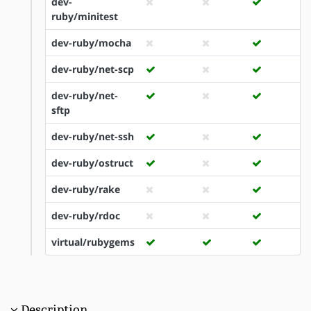
dev-
ruby/minitest
dev-ruby/mocha
dev-ruby/net-scp
dev-ruby/net-
sftp
dev-ruby/net-ssh
dev-ruby/ostruct
dev-ruby/rake
dev-ruby/rdoc
virtual/rubygems
Description