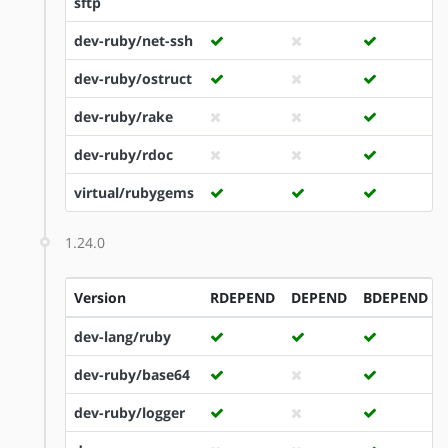
sftp
dev-ruby/net-ssh
dev-ruby/ostruct
dev-ruby/rake
dev-ruby/rdoc
virtual/rubygems
1.24.0
Version
RDEPEND
DEPEND
BDEPEND
dev-lang/ruby
dev-ruby/base64
dev-ruby/logger