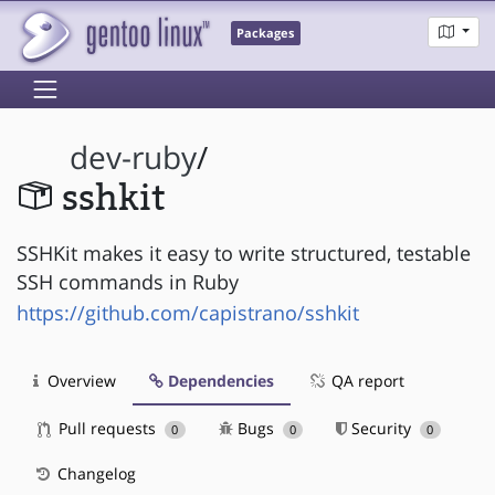
Packages
dev-ruby
/
sshkit
SSHKit makes it easy to write structured, testable
SSH commands in Ruby
https://github.com/capistrano/sshkit
Overview
Dependencies
QA report
Pull requests
Bugs
Security
0
0
0
Changelog