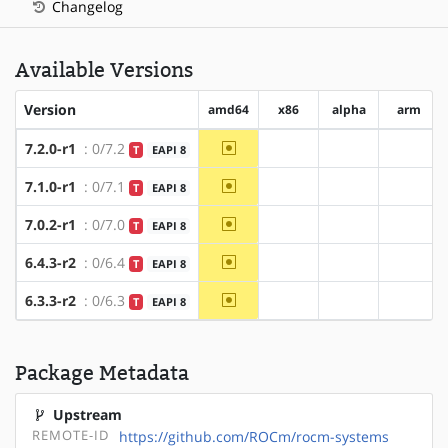
Changelog
Available Versions
Version
amd64
x86
alpha
arm
~amd64
7.2.0-r1
: 0/7.2
T
EAPI 8
?x86
?alpha
?arm
~amd64
7.1.0-r1
: 0/7.1
T
EAPI 8
?x86
?alpha
?arm
~amd64
7.0.2-r1
: 0/7.0
T
EAPI 8
?x86
?alpha
?arm
~amd64
6.4.3-r2
: 0/6.4
T
EAPI 8
?x86
?alpha
?arm
~amd64
6.3.3-r2
: 0/6.3
T
EAPI 8
?x86
?alpha
?arm
Package Metadata
Upstream
REMOTE-ID
https://github.com/ROCm/rocm-systems