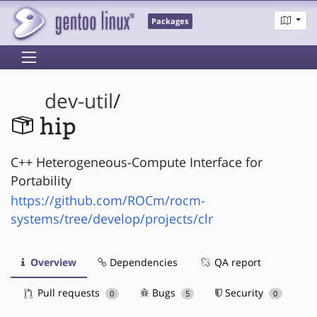
Packages
dev-util
/
hip
C++ Heterogeneous-Compute Interface for
Portability
https://github.com/ROCm/rocm-
systems/tree/develop/projects/clr
Overview
Dependencies
QA report
Pull requests
Bugs
Security
0
5
0