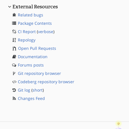
External Resources
Related bugs
Package Contents
CI Report
(
verbose
)
Repology
Open Pull Requests
Documentation
Forums posts
Git repository browser
Codeberg repository browser
Git log
(
short
)
Changes Feed