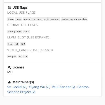
USE flags
LOCAL USE FLAGS
+hip
numa
opencl
video_cards_amdgpu
video_cards_nvidia
GLOBAL USE FLAGS
debug
doc
test
LLVM_SLOT (USE EXPAND)
+19
+20
+22
VIDEO_CARDS (USE EXPAND)
amdgpu
nvidia
License
MIT
Maintainer(s)
Sv. Lockal
,
Yiyang Wu
,
Paul Zander
,
Gentoo
Science Project