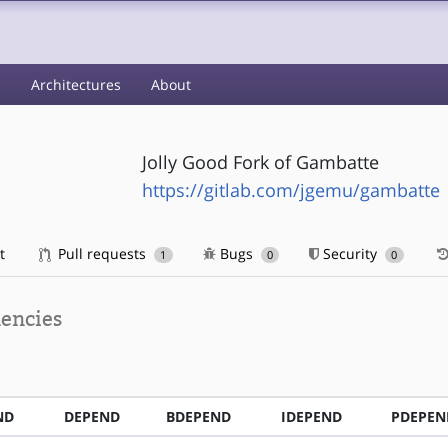
s
Architectures
About
Jolly Good Fork of Gambatte
https://gitlab.com/jgemu/gambatte
t
Pull requests
Bugs
Security
1
0
0
encies
ND
DEPEND
BDEPEND
IDEPEND
PDEPEN