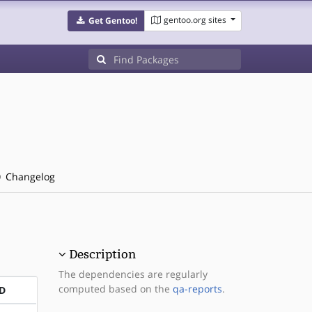
gentoo.org sites
Get Gentoo!
Changelog
Description
The dependencies are regularly
computed based on the
qa-reports
.
D