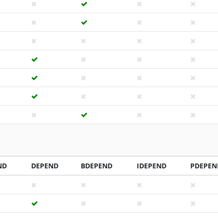
ND
DEPEND
BDEPEND
IDEPEND
PDEPEN