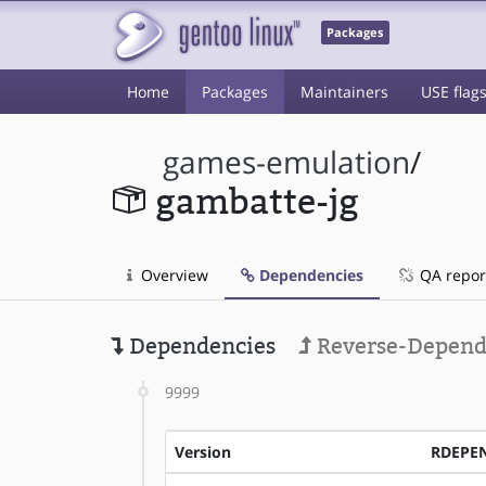
Packages
Home
Packages
Maintainers
USE flag
games-emulation
/
gambatte-jg
Overview
Dependencies
QA repor
Dependencies
Reverse-Depend
9999
Version
RDEPE