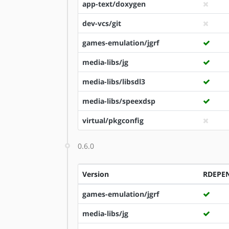
app-text/doxygen
dev-vcs/git
games-emulation/jgrf
media-libs/jg
media-libs/libsdl3
media-libs/speexdsp
virtual/pkgconfig
0.6.0
Version
RDEPE
games-emulation/jgrf
media-libs/jg