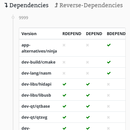
Dependencies
Reverse-Dependencies
9999
Version
RDEPEND
DEPEND
BDEPEND
app-
alternatives/ninja
dev-build/cmake
dev-lang/nasm
dev-libs/hidapi
dev-libs/libusb
dev-qt/qtbase
dev-qt/qtsvg
dev-