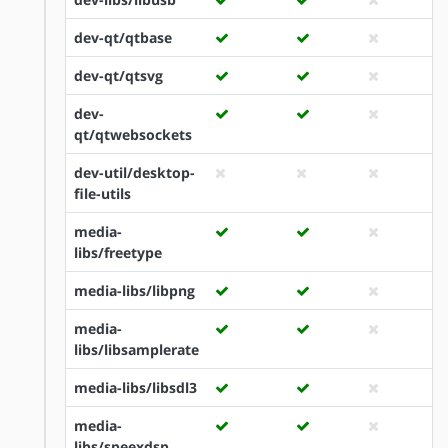
dev-qt/qtbase
dev-qt/qtsvg
dev-
qt/qtwebsockets
dev-util/desktop-
file-utils
media-
libs/freetype
media-libs/libpng
media-
libs/libsamplerate
media-libs/libsdl3
media-
libs/speexdsp