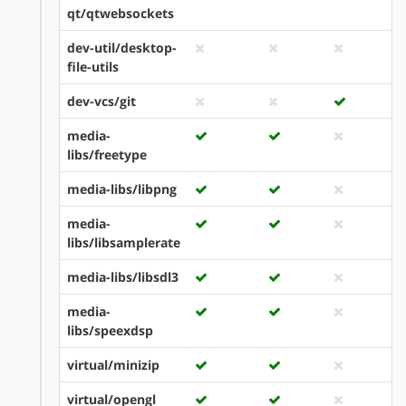
qt/qtwebsockets
dev-util/desktop-
file-utils
dev-vcs/git
media-
libs/freetype
media-libs/libpng
media-
libs/libsamplerate
media-libs/libsdl3
media-
libs/speexdsp
virtual/minizip
virtual/opengl