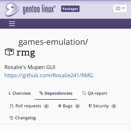
Packages
games-emulation
/
rmg
Rosalie's Mupen GUI
https://github.com/Rosalie241/RMG
Overview
Dependencies
QA report
Pull requests
Bugs
Security
0
0
0
Changelog