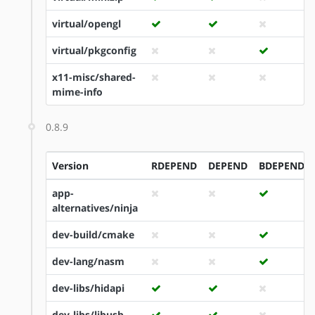
virtual/opengl
virtual/pkgconfig
x11-misc/shared-
mime-info
0.8.9
Version
RDEPEND
DEPEND
BDEPEND
app-
alternatives/ninja
dev-build/cmake
dev-lang/nasm
dev-libs/hidapi
dev-libs/libusb