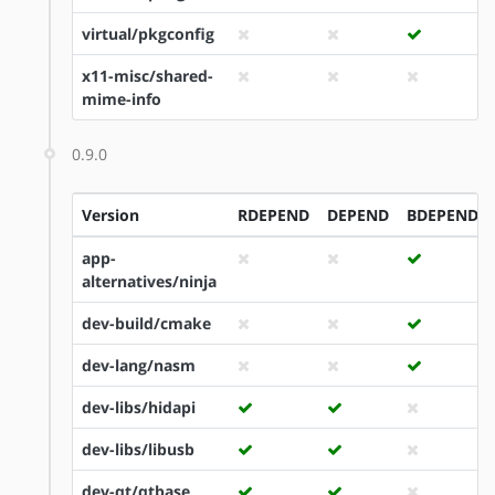
virtual/pkgconfig
x11-misc/shared-
mime-info
0.9.0
Version
RDEPEND
DEPEND
BDEPEND
app-
alternatives/ninja
dev-build/cmake
dev-lang/nasm
dev-libs/hidapi
dev-libs/libusb
dev-qt/qtbase