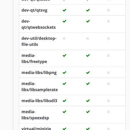
dev-qt/qtsvg
dev-
qt/qtwebsockets
dev-util/desktop-
file-utils
media-
libs/freetype
media-libs/libpng
media-
libs/libsamplerate
media-libs/libsdl3
media-
libs/speexdsp
virtual/minizip