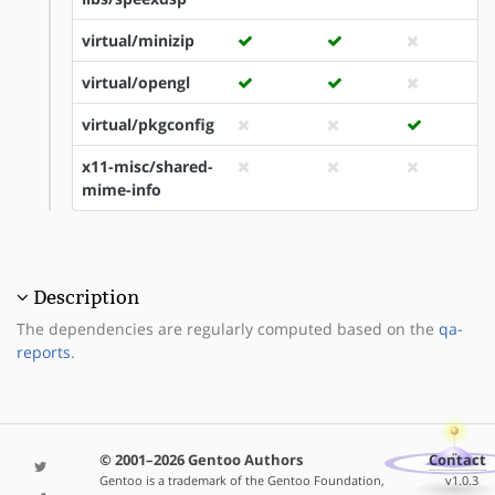
virtual/minizip
virtual/opengl
virtual/pkgconfig
x11-misc/shared-
mime-info
Description
The dependencies are regularly computed based on the
qa-
reports
.
© 2001–2026 Gentoo Authors
Contact
Gentoo is a trademark of the Gentoo Foundation,
v1.0.3