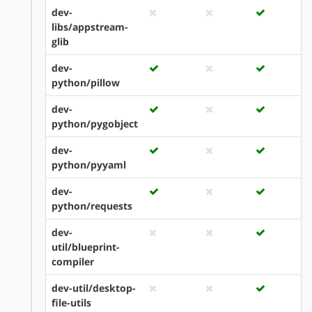
dev-
libs/appstream-
glib
dev-
python/pillow
dev-
python/pygobject
dev-
python/pyyaml
dev-
python/requests
dev-
util/blueprint-
compiler
dev-util/desktop-
file-utils