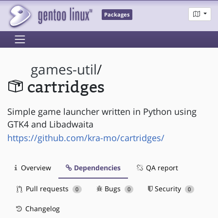
Packages
games-util
/
cartridges
Simple game launcher written in Python using
GTK4 and Libadwaita
https://github.com/kra-mo/cartridges/
Overview
Dependencies
QA report
Pull requests
Bugs
Security
0
0
0
Changelog