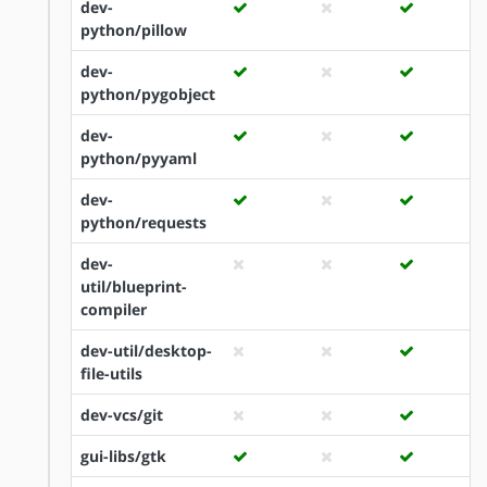
dev-
python/pillow
dev-
python/pygobject
dev-
python/pyyaml
dev-
python/requests
dev-
util/blueprint-
compiler
dev-util/desktop-
file-utils
dev-vcs/git
gui-libs/gtk