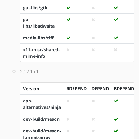
gui-libs/gtk
gui-
libs/libadwaita
media-libs/tiff
x11-misc/shared-
mime-info
2.12.1-r1
Version
RDEPEND
DEPEND
BDEPEND
app-
alternatives/ninja
dev-build/meson
dev-build/meson-
format-array