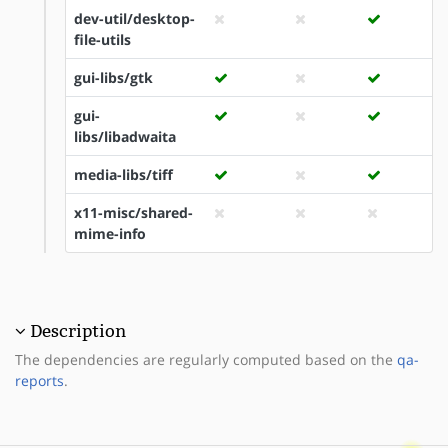
dev-util/desktop-
file-utils
gui-libs/gtk
gui-
libs/libadwaita
media-libs/tiff
x11-misc/shared-
mime-info
Description
The dependencies are regularly computed based on the
qa-
reports
.