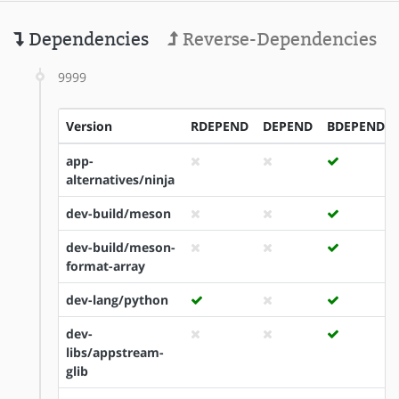
Dependencies
Reverse-Dependencies
9999
Version
RDEPEND
DEPEND
BDEPEND
app-
alternatives/ninja
dev-build/meson
dev-build/meson-
format-array
dev-lang/python
dev-
libs/appstream-
glib