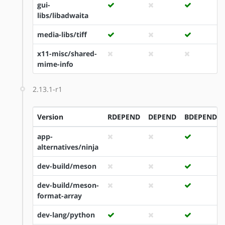
gui-
libs/libadwaita
media-libs/tiff
x11-misc/shared-
mime-info
2.13.1-r1
Version
RDEPEND
DEPEND
BDEPEND
app-
alternatives/ninja
dev-build/meson
dev-build/meson-
format-array
dev-lang/python