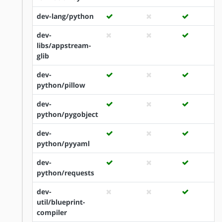
dev-lang/python
dev-
libs/appstream-
glib
dev-
python/pillow
dev-
python/pygobject
dev-
python/pyyaml
dev-
python/requests
dev-
util/blueprint-
compiler