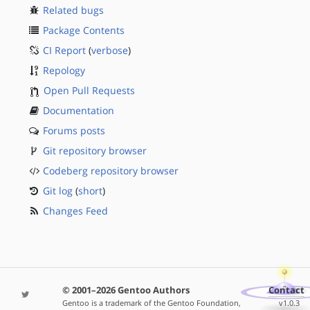
Related bugs
Package Contents
CI Report
(
verbose
)
Repology
Open Pull Requests
Documentation
Forums posts
Git repository browser
Codeberg repository browser
Git log
(
short
)
Changes Feed
© 2001–2026 Gentoo Authors
Contact
Gentoo is a trademark of the Gentoo Foundation,
v1.0.3