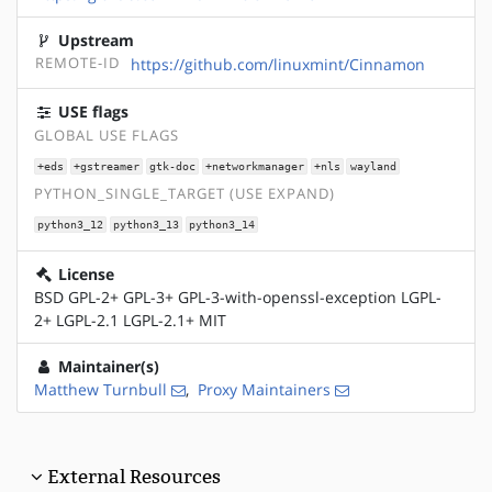
Upstream
REMOTE-ID
https://github.com/linuxmint/Cinnamon
USE flags
GLOBAL USE FLAGS
+eds
+gstreamer
gtk-doc
+networkmanager
+nls
wayland
PYTHON_SINGLE_TARGET (USE EXPAND)
python3_12
python3_13
python3_14
License
BSD GPL-2+ GPL-3+ GPL-3-with-openssl-exception LGPL-
2+ LGPL-2.1 LGPL-2.1+ MIT
Maintainer(s)
Matthew Turnbull
,
Proxy Maintainers
External Resources