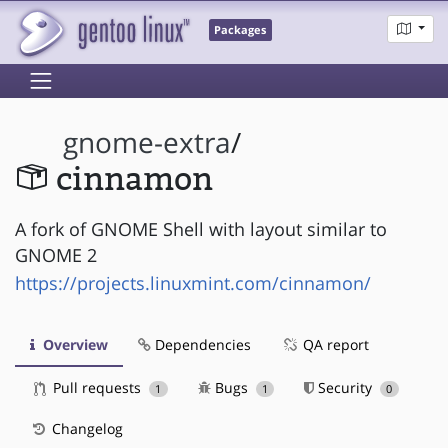
Packages
gnome-extra
/
cinnamon
A fork of GNOME Shell with layout similar to
GNOME 2
https://projects.linuxmint.com/cinnamon/
Overview
Dependencies
QA report
Pull requests
Bugs
Security
1
1
0
Changelog