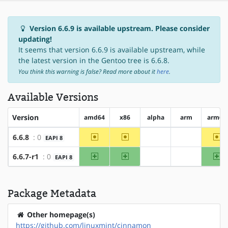
Version 6.6.9 is available upstream. Please consider
updating!
It seems that version 6.6.9 is available upstream, while
the latest version in the Gentoo tree is 6.6.8.
You think this warning is false? Read more about it
here
.
Available Versions
Version
amd64
x86
alpha
arm
arm64
~amd64
~x86
~a
6.6.8
: 0
EAPI 8
?alpha
?arm
amd64
x86
ar
6.6.7-r1
: 0
EAPI 8
?alpha
?arm
Package Metadata
Other homepage(s)
https://github.com/linuxmint/cinnamon