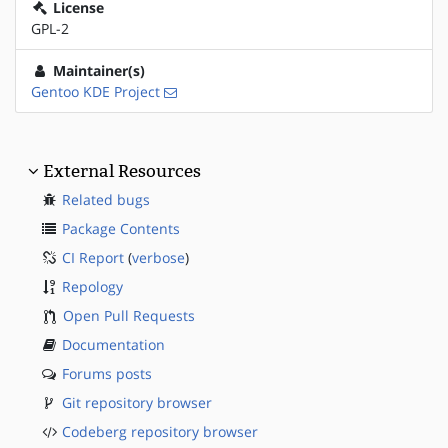
License
GPL-2
Maintainer(s)
Gentoo KDE Project
External Resources
Related bugs
Package Contents
CI Report
(
verbose
)
Repology
Open Pull Requests
Documentation
Forums posts
Git repository browser
Codeberg repository browser