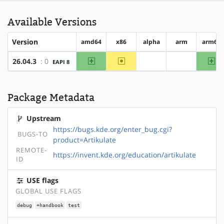
Available Versions
Version
amd64
x86
alpha
arm
arm64
amd64
~x86
ar
26.04.3
: 0
EAPI 8
?alpha
?arm
Package Metadata
Upstream
https://bugs.kde.org/enter_bug.cgi?
BUGS-TO
product=Artikulate
REMOTE-
https://invent.kde.org/education/artikulate
ID
USE flags
GLOBAL USE FLAGS
debug
+handbook
test