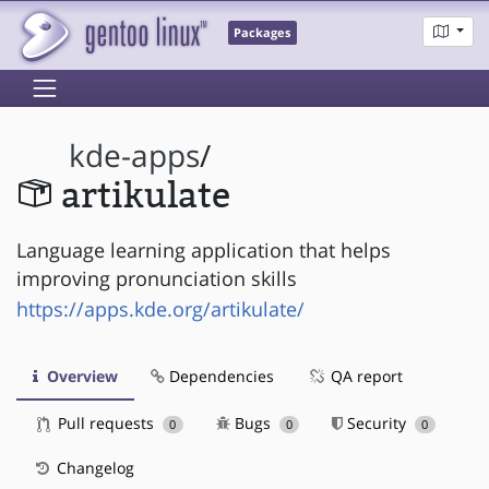
Packages
kde-apps
/
artikulate
Language learning application that helps
improving pronunciation skills
https://apps.kde.org/artikulate/
Overview
Dependencies
QA report
Pull requests
Bugs
Security
0
0
0
Changelog