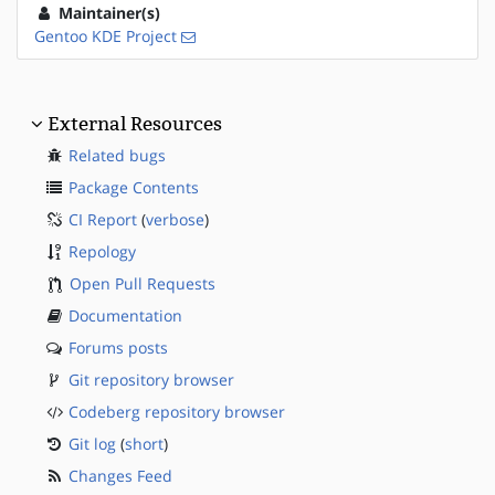
Maintainer(s)
Gentoo KDE Project
External Resources
Related bugs
Package Contents
CI Report
(
verbose
)
Repology
Open Pull Requests
Documentation
Forums posts
Git repository browser
Codeberg repository browser
Git log
(
short
)
Changes Feed