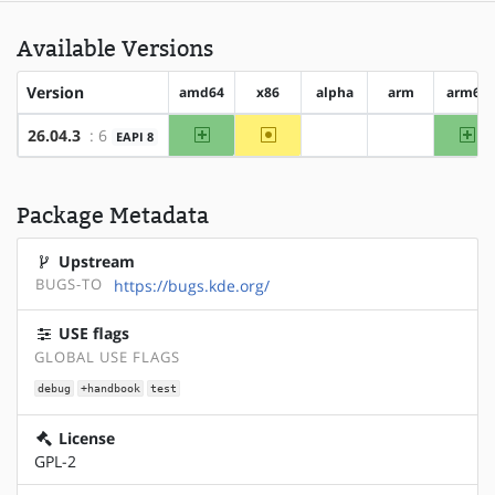
Available Versions
Version
amd64
x86
alpha
arm
arm64
amd64
~x86
ar
26.04.3
: 6
EAPI 8
?alpha
?arm
Package Metadata
Upstream
BUGS-TO
https://bugs.kde.org/
USE flags
GLOBAL USE FLAGS
debug
+handbook
test
License
GPL-2