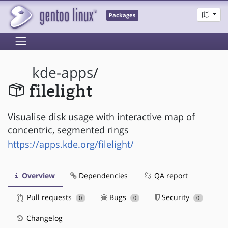
Packages
kde-apps
/
filelight
Visualise disk usage with interactive map of
concentric, segmented rings
https://apps.kde.org/filelight/
Overview
Dependencies
QA report
Pull requests
Bugs
Security
0
0
0
Changelog