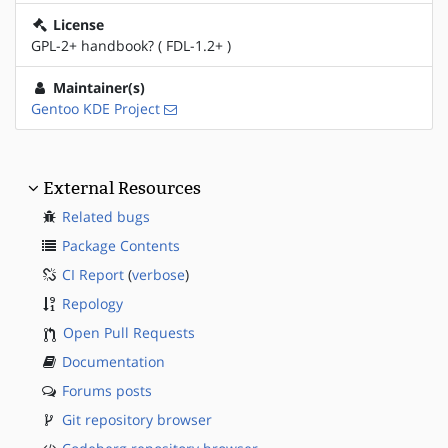
License
GPL-2+ handbook? ( FDL-1.2+ )
Maintainer(s)
Gentoo KDE Project
External Resources
Related bugs
Package Contents
CI Report
(
verbose
)
Repology
Open Pull Requests
Documentation
Forums posts
Git repository browser