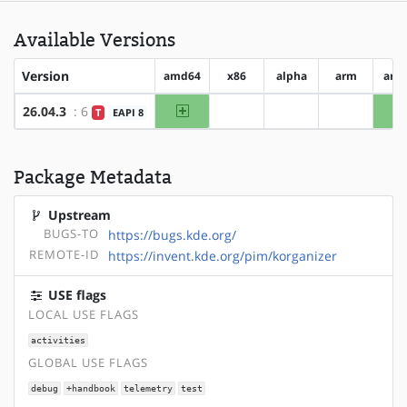
Available Versions
Version
amd64
x86
alpha
arm
arm
amd64
26.04.3
: 6
T
EAPI 8
?x86
?alpha
?arm
Package Metadata
Upstream
BUGS-TO
https://bugs.kde.org/
REMOTE-ID
https://invent.kde.org/pim/korganizer
USE flags
LOCAL USE FLAGS
activities
GLOBAL USE FLAGS
debug
+handbook
telemetry
test