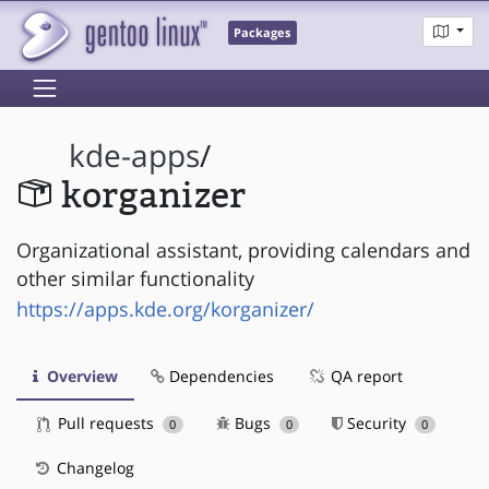
Packages
kde-apps
/
korganizer
Organizational assistant, providing calendars and
other similar functionality
https://apps.kde.org/korganizer/
Overview
Dependencies
QA report
Pull requests
Bugs
Security
0
0
0
Changelog