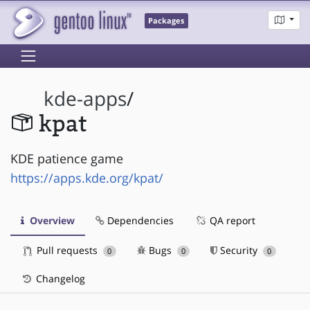
Packages
kde-apps
/
kpat
KDE patience game
https://apps.kde.org/kpat/
Overview
Dependencies
QA report
Pull requests
Bugs
Security
0
0
0
Changelog