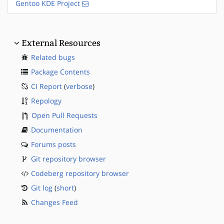
Gentoo KDE Project
External Resources
Related bugs
Package Contents
CI Report
(
verbose
)
Repology
Open Pull Requests
Documentation
Forums posts
Git repository browser
Codeberg repository browser
Git log
(
short
)
Changes Feed