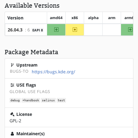
Available Versions
Version
amd64
x86
alpha
arm
arm64
amd64
~x86
ar
26.04.3
: 6
EAPI 8
?alpha
?arm
Package Metadata
Upstream
BUGS-TO
https://bugs.kde.org/
USE flags
GLOBAL USE FLAGS
debug
+handbook
selinux
test
License
GPL-2
Maintainer(s)