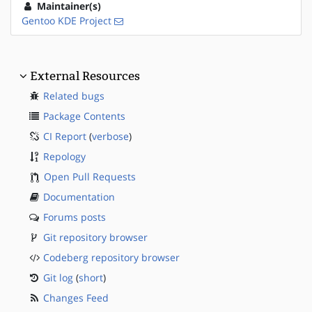
Maintainer(s)
Gentoo KDE Project
External Resources
Related bugs
Package Contents
CI Report
(
verbose
)
Repology
Open Pull Requests
Documentation
Forums posts
Git repository browser
Codeberg repository browser
Git log
(
short
)
Changes Feed