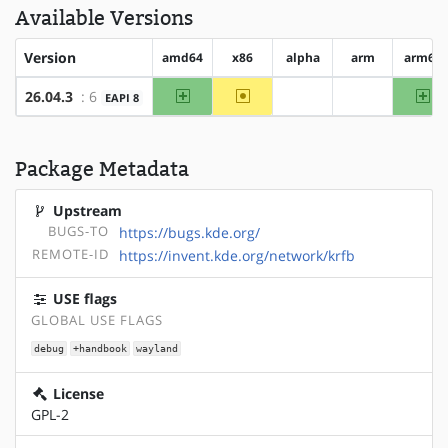
Available Versions
Version
amd64
x86
alpha
arm
arm64
amd64
~x86
ar
26.04.3
: 6
EAPI 8
?alpha
?arm
Package Metadata
Upstream
BUGS-TO
https://bugs.kde.org/
REMOTE-ID
https://invent.kde.org/network/krfb
USE flags
GLOBAL USE FLAGS
debug
+handbook
wayland
License
GPL-2