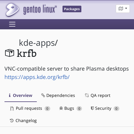
Packages
kde-apps
/
krfb
VNC-compatible server to share Plasma desktops
https://apps.kde.org/krfb/
Overview
Dependencies
QA report
Pull requests
Bugs
Security
0
0
0
Changelog