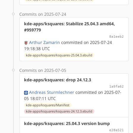
Commits on 2025-07-24
kde-apps/ksquares: Stabilize 25.04.3 amd64,
#959779
8a1eeb2
Arthur Zamarin
committed on 2025-07-24
19:18:38 UTC
kde-apps/ksquares/ksquares-25.04.3.ebuild
Commits on 2025-07-05
kde-apps/ksquares: drop 24.12.3
1a9fa62
Andreas Sturmlechner
committed on 2025-07-
05 18:07:11 UTC
kde-apps/ksquares/Manifest
kde-apps/ksquares/ksquares-24.12.3.ebuild
kde-apps/ksquares: 25.04.3 version bump
e28a521