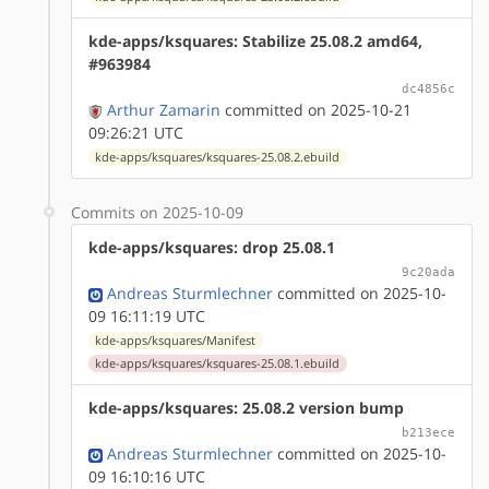
kde-apps/ksquares: Stabilize 25.08.2 amd64,
#963984
dc4856c
Arthur Zamarin
committed on 2025-10-21
09:26:21 UTC
kde-apps/ksquares/ksquares-25.08.2.ebuild
Commits on 2025-10-09
kde-apps/ksquares: drop 25.08.1
9c20ada
Andreas Sturmlechner
committed on 2025-10-
09 16:11:19 UTC
kde-apps/ksquares/Manifest
kde-apps/ksquares/ksquares-25.08.1.ebuild
kde-apps/ksquares: 25.08.2 version bump
b213ece
Andreas Sturmlechner
committed on 2025-10-
09 16:10:16 UTC