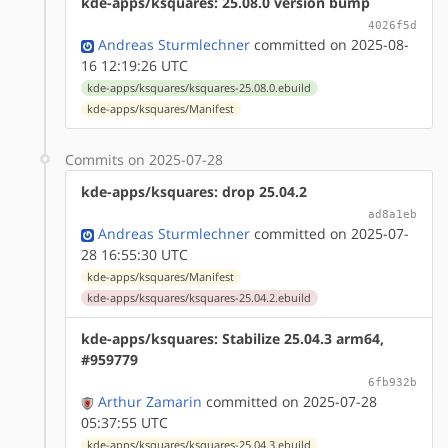
kde-apps/ksquares: 25.08.0 version bump
4026f5d
Andreas Sturmlechner
committed on 2025-08-
16 12:19:26 UTC
kde-apps/ksquares/ksquares-25.08.0.ebuild
kde-apps/ksquares/Manifest
Commits on 2025-07-28
kde-apps/ksquares: drop 25.04.2
ad8a1eb
Andreas Sturmlechner
committed on 2025-07-
28 16:55:30 UTC
kde-apps/ksquares/Manifest
kde-apps/ksquares/ksquares-25.04.2.ebuild
kde-apps/ksquares: Stabilize 25.04.3 arm64,
#959779
6fb932b
Arthur Zamarin
committed on 2025-07-28
05:37:55 UTC
kde-apps/ksquares/ksquares-25.04.3.ebuild