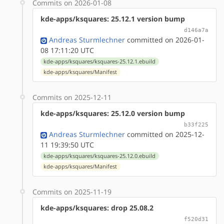
Commits on 2026-01-08
kde-apps/ksquares: 25.12.1 version bump
d146a7a
Andreas Sturmlechner
committed on 2026-01-
08 17:11:20 UTC
kde-apps/ksquares/ksquares-25.12.1.ebuild
kde-apps/ksquares/Manifest
Commits on 2025-12-11
kde-apps/ksquares: 25.12.0 version bump
b33f225
Andreas Sturmlechner
committed on 2025-12-
11 19:39:50 UTC
kde-apps/ksquares/ksquares-25.12.0.ebuild
kde-apps/ksquares/Manifest
Commits on 2025-11-19
kde-apps/ksquares: drop 25.08.2
f520d31