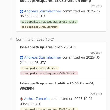
kde-apps/ksquares: 25.08.3 version bump
1265212
Andreas Sturmlechner
committed on 2025-11-
06 15:55:58 UTC
kde-apps/ksquares/ksquares-25.08.3.ebuild
kde-apps/ksquares/Manifest
Commits on 2025-10-21
kde-apps/ksquares: drop 25.04.3
e99e5e7
Andreas Sturmlechner
committed on 2025-10-
21 11:44:08 UTC
kde-apps/ksquares/Manifest
kde-apps/ksquares/ksquares-25.04.3.ebuild
kde-apps/ksquares: Stabilize 25.08.2 arm64,
#963984
e2e043f
Arthur Zamarin
committed on 2025-10-21
09:26:59 UTC
kde-apps/ksquares/ksquares-25.08.2.ebuild