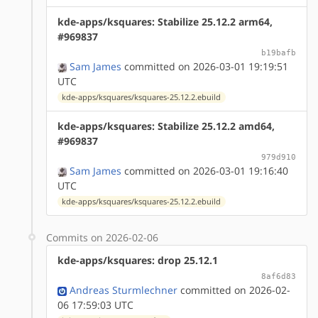
kde-apps/ksquares: Stabilize 25.12.2 arm64,
#969837
b19bafb
Sam James
committed on 2026-03-01 19:19:51
UTC
kde-apps/ksquares/ksquares-25.12.2.ebuild
kde-apps/ksquares: Stabilize 25.12.2 amd64,
#969837
979d910
Sam James
committed on 2026-03-01 19:16:40
UTC
kde-apps/ksquares/ksquares-25.12.2.ebuild
Commits on 2026-02-06
kde-apps/ksquares: drop 25.12.1
8af6d83
Andreas Sturmlechner
committed on 2026-02-
06 17:59:03 UTC