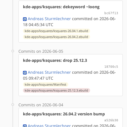
kde-apps/ksquares: dekeyword ~loong
bc67f13
Andreas Sturmlechner
committed on 2026-06-
18 04:45:34 UTC
kde-apps/ksquares/ksquares-26.04.1.ebuild
kde-apps/ksquares/ksquares-26.04.2.ebuild
Commits on 2026-06-05
kde-apps/ksquares: drop 25.12.3
18700c5
Andreas Sturmlechner
committed on 2026-06-
05 09:47:47 UTC
kde-apps/ksquares/Manifest
kde-apps/ksquares/ksquares-25.12.3.ebuild
Commits on 2026-06-04
kde-apps/ksquares: 26.04.2 version bump
a526b30
Andreas Sturmlechner
committed on 2026-06-