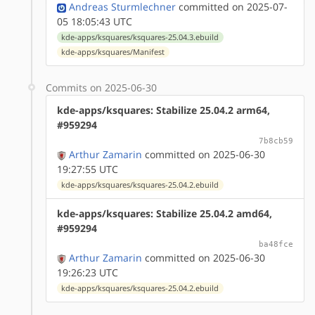
Andreas Sturmlechner
committed on 2025-07-
05 18:05:43 UTC
kde-apps/ksquares/ksquares-25.04.3.ebuild
kde-apps/ksquares/Manifest
Commits on 2025-06-30
kde-apps/ksquares: Stabilize 25.04.2 arm64,
#959294
7b8cb59
Arthur Zamarin
committed on 2025-06-30
19:27:55 UTC
kde-apps/ksquares/ksquares-25.04.2.ebuild
kde-apps/ksquares: Stabilize 25.04.2 amd64,
#959294
ba48fce
Arthur Zamarin
committed on 2025-06-30
19:26:23 UTC
kde-apps/ksquares/ksquares-25.04.2.ebuild