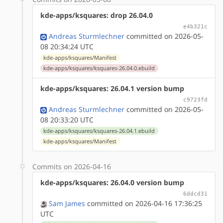
kde-apps/ksquares: drop 26.04.0
e4b321c
Andreas Sturmlechner
committed on 2026-05-
08 20:34:24 UTC
kde-apps/ksquares/Manifest
kde-apps/ksquares/ksquares-26.04.0.ebuild
kde-apps/ksquares: 26.04.1 version bump
c9723fd
Andreas Sturmlechner
committed on 2026-05-
08 20:33:20 UTC
kde-apps/ksquares/ksquares-26.04.1.ebuild
kde-apps/ksquares/Manifest
Commits on 2026-04-16
kde-apps/ksquares: 26.04.0 version bump
6ddcd31
Sam James
committed on 2026-04-16 17:36:25
UTC