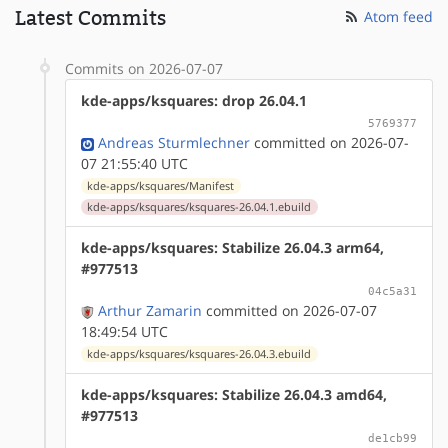
Latest Commits
Atom feed
Commits on 2026-07-07
kde-apps/ksquares: drop 26.04.1
5769377
Andreas Sturmlechner
committed on 2026-07-
07 21:55:40 UTC
kde-apps/ksquares/Manifest
kde-apps/ksquares/ksquares-26.04.1.ebuild
kde-apps/ksquares: Stabilize 26.04.3 arm64,
#977513
04c5a31
Arthur Zamarin
committed on 2026-07-07
18:49:54 UTC
kde-apps/ksquares/ksquares-26.04.3.ebuild
kde-apps/ksquares: Stabilize 26.04.3 amd64,
#977513
de1cb99