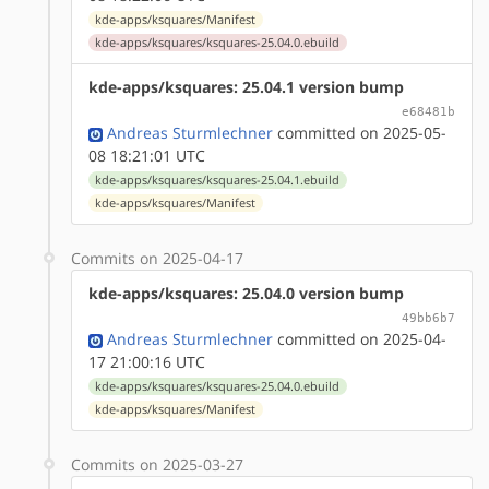
kde-apps/ksquares/Manifest
kde-apps/ksquares/ksquares-25.04.0.ebuild
kde-apps/ksquares: 25.04.1 version bump
e68481b
Andreas Sturmlechner
committed on 2025-05-
08 18:21:01 UTC
kde-apps/ksquares/ksquares-25.04.1.ebuild
kde-apps/ksquares/Manifest
Commits on 2025-04-17
kde-apps/ksquares: 25.04.0 version bump
49bb6b7
Andreas Sturmlechner
committed on 2025-04-
17 21:00:16 UTC
kde-apps/ksquares/ksquares-25.04.0.ebuild
kde-apps/ksquares/Manifest
Commits on 2025-03-27