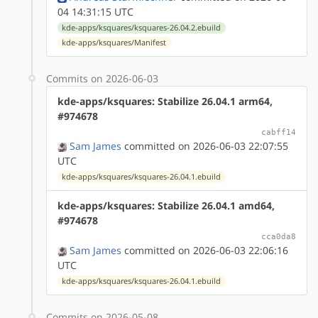
04 14:31:15 UTC
kde-apps/ksquares/ksquares-26.04.2.ebuild
kde-apps/ksquares/Manifest
Commits on 2026-06-03
kde-apps/ksquares: Stabilize 26.04.1 arm64,
#974678
cabff14
Sam James
committed on 2026-06-03 22:07:55
UTC
kde-apps/ksquares/ksquares-26.04.1.ebuild
kde-apps/ksquares: Stabilize 26.04.1 amd64,
#974678
cca0da8
Sam James
committed on 2026-06-03 22:06:16
UTC
kde-apps/ksquares/ksquares-26.04.1.ebuild
Commits on 2026-05-08