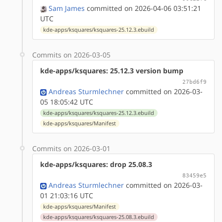
Sam James
committed on 2026-04-06 03:51:21
UTC
kde-apps/ksquares/ksquares-25.12.3.ebuild
Commits on 2026-03-05
kde-apps/ksquares: 25.12.3 version bump
27bd6f9
Andreas Sturmlechner
committed on 2026-03-
05 18:05:42 UTC
kde-apps/ksquares/ksquares-25.12.3.ebuild
kde-apps/ksquares/Manifest
Commits on 2026-03-01
kde-apps/ksquares: drop 25.08.3
83459e5
Andreas Sturmlechner
committed on 2026-03-
01 21:03:16 UTC
kde-apps/ksquares/Manifest
kde-apps/ksquares/ksquares-25.08.3.ebuild