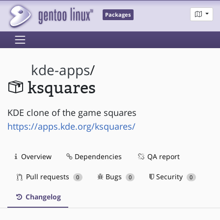
Packages
kde-apps
/
ksquares
KDE clone of the game squares
https://apps.kde.org/ksquares/
Overview
Dependencies
QA report
Pull requests
Bugs
Security
0
0
0
Changelog