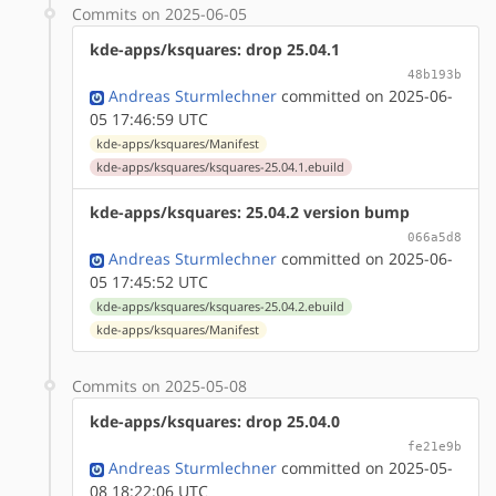
Commits on 2025-06-05
kde-apps/ksquares: drop 25.04.1
48b193b
Andreas Sturmlechner
committed on 2025-06-
05 17:46:59 UTC
kde-apps/ksquares/Manifest
kde-apps/ksquares/ksquares-25.04.1.ebuild
kde-apps/ksquares: 25.04.2 version bump
066a5d8
Andreas Sturmlechner
committed on 2025-06-
05 17:45:52 UTC
kde-apps/ksquares/ksquares-25.04.2.ebuild
kde-apps/ksquares/Manifest
Commits on 2025-05-08
kde-apps/ksquares: drop 25.04.0
fe21e9b
Andreas Sturmlechner
committed on 2025-05-
08 18:22:06 UTC