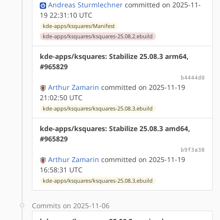
Andreas Sturmlechner
committed on 2025-11-
19 22:31:10 UTC
kde-apps/ksquares/Manifest
kde-apps/ksquares/ksquares-25.08.2.ebuild
kde-apps/ksquares: Stabilize 25.08.3 arm64,
#965829
b4444d0
Arthur Zamarin
committed on 2025-11-19
21:02:50 UTC
kde-apps/ksquares/ksquares-25.08.3.ebuild
kde-apps/ksquares: Stabilize 25.08.3 amd64,
#965829
b9f3a38
Arthur Zamarin
committed on 2025-11-19
16:58:31 UTC
kde-apps/ksquares/ksquares-25.08.3.ebuild
Commits on 2025-11-06