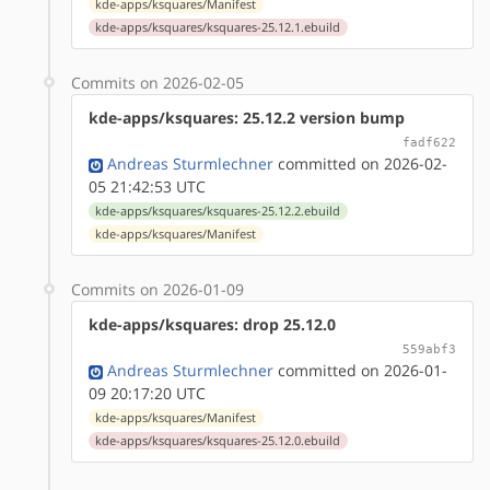
kde-apps/ksquares/Manifest
kde-apps/ksquares/ksquares-25.12.1.ebuild
Commits on 2026-02-05
kde-apps/ksquares: 25.12.2 version bump
fadf622
Andreas Sturmlechner
committed on 2026-02-
05 21:42:53 UTC
kde-apps/ksquares/ksquares-25.12.2.ebuild
kde-apps/ksquares/Manifest
Commits on 2026-01-09
kde-apps/ksquares: drop 25.12.0
559abf3
Andreas Sturmlechner
committed on 2026-01-
09 20:17:20 UTC
kde-apps/ksquares/Manifest
kde-apps/ksquares/ksquares-25.12.0.ebuild