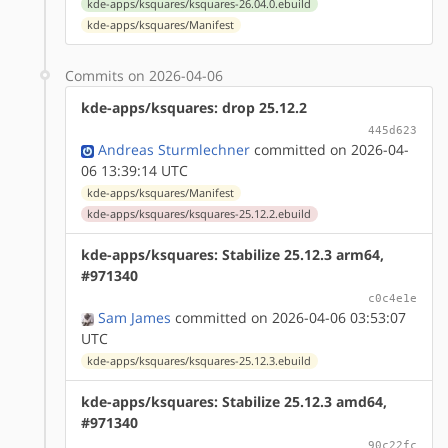
kde-apps/ksquares/ksquares-26.04.0.ebuild
kde-apps/ksquares/Manifest
Commits on 2026-04-06
kde-apps/ksquares: drop 25.12.2
445d623
Andreas Sturmlechner
committed on 2026-04-
06 13:39:14 UTC
kde-apps/ksquares/Manifest
kde-apps/ksquares/ksquares-25.12.2.ebuild
kde-apps/ksquares: Stabilize 25.12.3 arm64,
#971340
c0c4e1e
Sam James
committed on 2026-04-06 03:53:07
UTC
kde-apps/ksquares/ksquares-25.12.3.ebuild
kde-apps/ksquares: Stabilize 25.12.3 amd64,
#971340
90c22fc