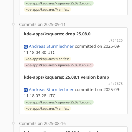
kde-apps/ksquares/ksquares-25.08.2.ebuild
kde-apps/ksquares/Manifest
Commits on 2025-09-11
kde-apps/ksquares: drop 25.08.0
c754125
Andreas Sturmlechner
committed on 2025-09-
11 18:04:30 UTC
kde-apps/ksquares/Manifest
kde-apps/ksquares/ksquares-25.08.0.ebuild
kde-apps/ksquares: 25.08.1 version bump
a4b7675
Andreas Sturmlechner
committed on 2025-09-
11 18:03:28 UTC
kde-apps/ksquares/ksquares-25.08.1.ebuild
kde-apps/ksquares/Manifest
Commits on 2025-08-16