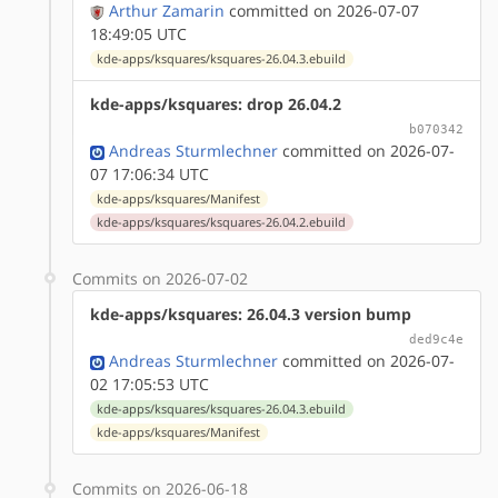
Arthur Zamarin
committed on 2026-07-07
18:49:05 UTC
kde-apps/ksquares/ksquares-26.04.3.ebuild
kde-apps/ksquares: drop 26.04.2
b070342
Andreas Sturmlechner
committed on 2026-07-
07 17:06:34 UTC
kde-apps/ksquares/Manifest
kde-apps/ksquares/ksquares-26.04.2.ebuild
Commits on 2026-07-02
kde-apps/ksquares: 26.04.3 version bump
ded9c4e
Andreas Sturmlechner
committed on 2026-07-
02 17:05:53 UTC
kde-apps/ksquares/ksquares-26.04.3.ebuild
kde-apps/ksquares/Manifest
Commits on 2026-06-18