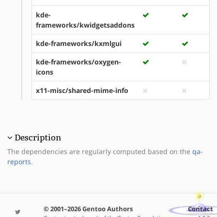
kde-
frameworks/kwidgetsaddons
kde-frameworks/kxmlgui
kde-frameworks/oxygen-
icons
x11-misc/shared-mime-info
Description
The dependencies are regularly computed based on the
qa-
reports
.
© 2001–2026 Gentoo Authors
Contact