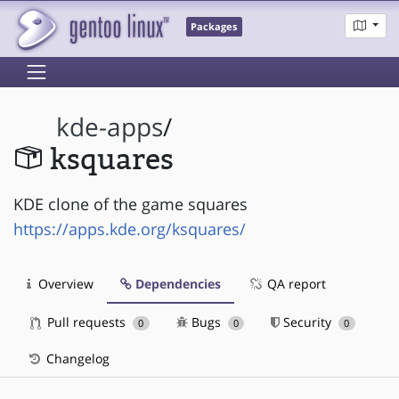
Packages
kde-apps
/
ksquares
KDE clone of the game squares
https://apps.kde.org/ksquares/
Overview
Dependencies
QA report
Pull requests
Bugs
Security
0
0
0
Changelog