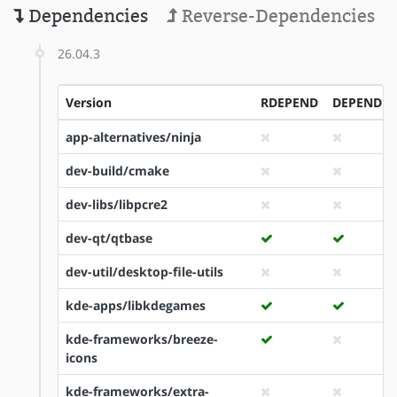
Dependencies
Reverse-Dependencies
26.04.3
Version
RDEPEND
DEPEND
app-alternatives/ninja
dev-build/cmake
dev-libs/libpcre2
dev-qt/qtbase
dev-util/desktop-file-utils
kde-apps/libkdegames
kde-frameworks/breeze-
icons
kde-frameworks/extra-