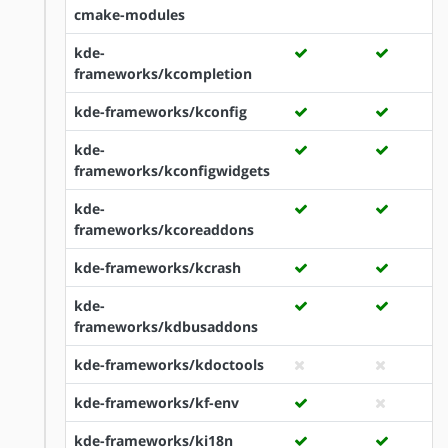
cmake-modules
kde-
frameworks/kcompletion
kde-frameworks/kconfig
kde-
frameworks/kconfigwidgets
kde-
frameworks/kcoreaddons
kde-frameworks/kcrash
kde-
frameworks/kdbusaddons
kde-frameworks/kdoctools
kde-frameworks/kf-env
kde-frameworks/ki18n