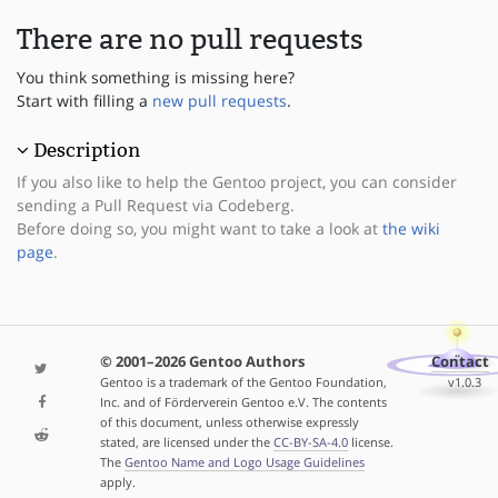
There are no pull requests
You think something is missing here?
Start with filling a
new pull requests
.
Description
If you also like to help the Gentoo project, you can consider
sending a Pull Request via Codeberg.
Before doing so, you might want to take a look at
the wiki
page
.
© 2001–2026 Gentoo Authors
Contact
Gentoo is a trademark of the Gentoo Foundation,
v1.0.3
Inc. and of Förderverein Gentoo e.V. The contents
of this document, unless otherwise expressly
stated, are licensed under the
CC-BY-SA-4.0
license.
The
Gentoo Name and Logo Usage Guidelines
apply.