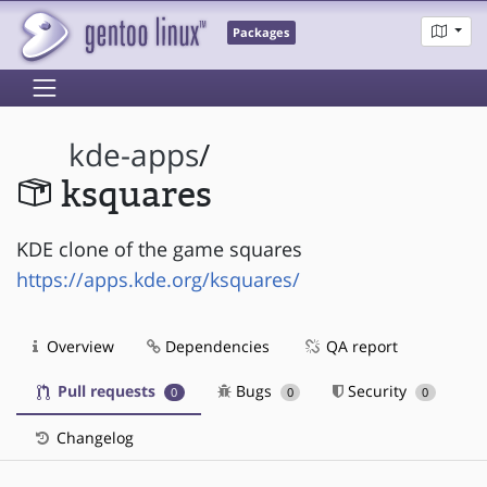
Packages
kde-apps
/
ksquares
KDE clone of the game squares
https://apps.kde.org/ksquares/
Overview
Dependencies
QA report
Pull requests
Bugs
Security
0
0
0
Changelog