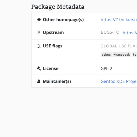
Package Metadata
Other homepage(s)
https://l10n.kde.o
Upstream
BUGS-TO
https:
USE flags
GLOBAL USE FLA
debug
+handbook
te
License
GPL-2
Maintainer(s)
Gentoo KDE Proje