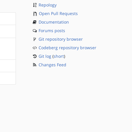
Repology
Open Pull Requests
Documentation
Forums posts
Git repository browser
Codeberg repository browser
Git log
(
short
)
Changes Feed