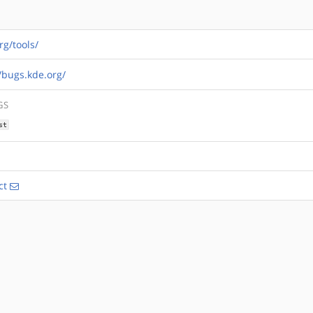
rg/tools/
//bugs.kde.org/
GS
st
ct