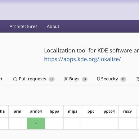
s
Architectures
About
Localization tool for KDE software 
https://apps.kde.org/lokalize/
rt
Pull requests
Bugs
Security
0
0
0
pha
arm
arm64
hppa
mips
ppc
ppc64
riscv
arm64
?alpha
?arm
?hppa
?mips
?ppc
?ppc64
?riscv