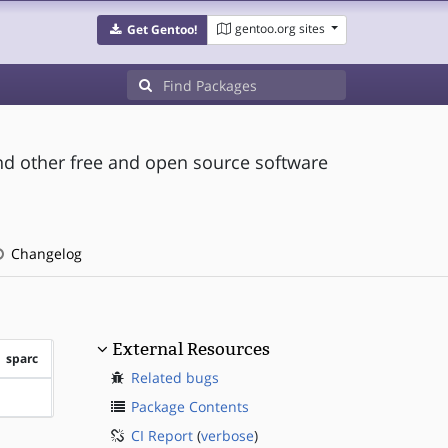
gentoo.org sites
Get Gentoo!
and other free and open source software
Changelog
External Resources
sparc
Related bugs
?sparc
Package Contents
CI Report
(
verbose
)