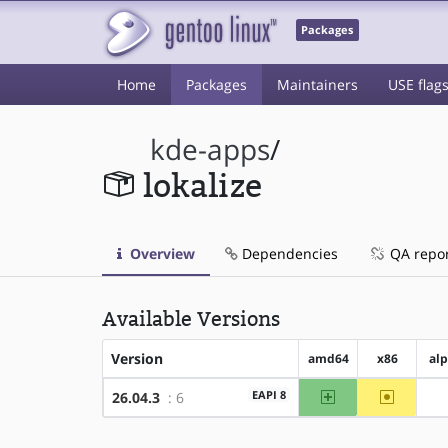
Packages
Home
Packages
Maintainers
USE flag
kde-apps
/
lokalize
Overview
Dependencies
QA repo
Available Versions
Version
amd64
x86
al
amd64
~x86
EAPI 8
26.04.3
: 6