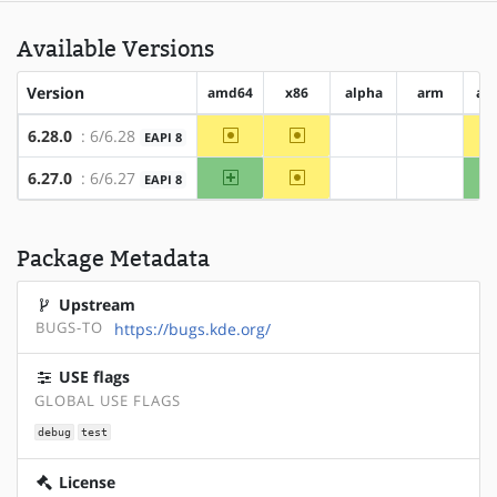
Available Versions
Version
amd64
x86
alpha
arm
ar
~amd64
~x86
6.28.0
: 6/6.28
EAPI 8
?alpha
?arm
amd64
~x86
6.27.0
: 6/6.27
EAPI 8
?alpha
?arm
Package Metadata
Upstream
BUGS-TO
https://bugs.kde.org/
USE flags
GLOBAL USE FLAGS
debug
test
License