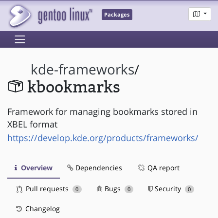
Packages
kde-frameworks
/
kbookmarks
Framework for managing bookmarks stored in
XBEL format
https://develop.kde.org/products/frameworks/
Overview
Dependencies
QA report
Pull requests
Bugs
Security
0
0
0
Changelog