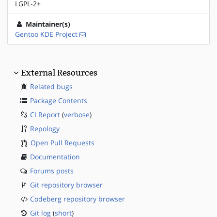
LGPL-2+
Maintainer(s)
Gentoo KDE Project
External Resources
Related bugs
Package Contents
CI Report
(
verbose
)
Repology
Open Pull Requests
Documentation
Forums posts
Git repository browser
Codeberg repository browser
Git log
(
short
)