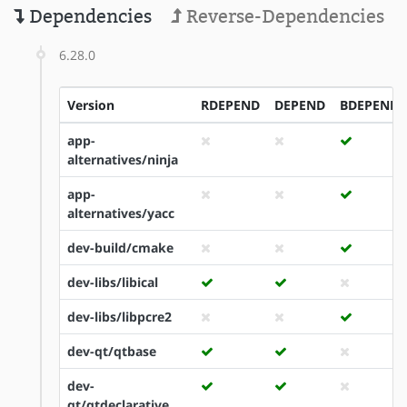
Dependencies
Reverse-Dependencies
6.28.0
Version
RDEPEND
DEPEND
BDEPEND
app-
alternatives/ninja
app-
alternatives/yacc
dev-build/cmake
dev-libs/libical
dev-libs/libpcre2
dev-qt/qtbase
dev-
qt/qtdeclarative