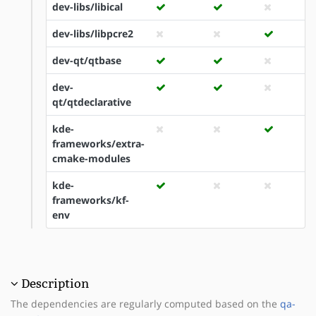
dev-libs/libical
dev-libs/libpcre2
dev-qt/qtbase
dev-
qt/qtdeclarative
kde-
frameworks/extra-
cmake-modules
kde-
frameworks/kf-
env
Description
The dependencies are regularly computed based on the
qa-