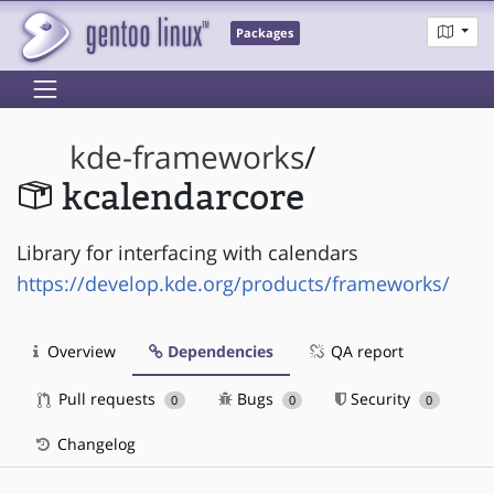
Packages
kde-frameworks
/
kcalendarcore
Library for interfacing with calendars
https://develop.kde.org/products/frameworks/
Overview
Dependencies
QA report
Pull requests
Bugs
Security
0
0
0
Changelog