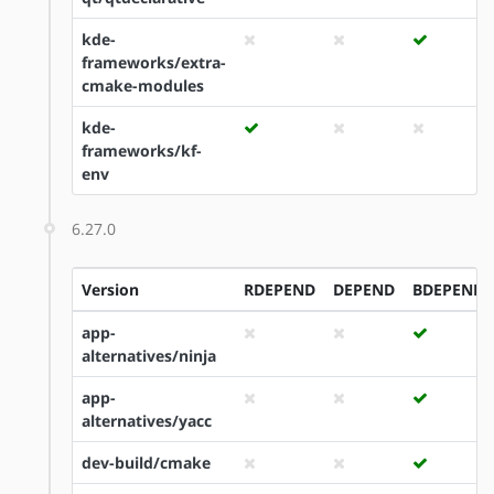
kde-
frameworks/extra-
cmake-modules
kde-
frameworks/kf-
env
6.27.0
Version
RDEPEND
DEPEND
BDEPEND
app-
alternatives/ninja
app-
alternatives/yacc
dev-build/cmake