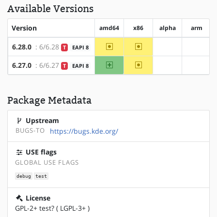
Available Versions
Version
amd64
x86
alpha
arm
~amd64
~x86
6.28.0
: 6/6.28
T
EAPI 8
?alpha
?arm
amd64
~x86
6.27.0
: 6/6.27
T
EAPI 8
?alpha
?arm
Package Metadata
Upstream
BUGS-TO
https://bugs.kde.org/
USE flags
GLOBAL USE FLAGS
debug
test
License
GPL-2+ test? ( LGPL-3+ )