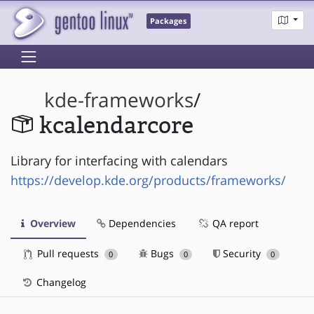
Packages
kde-frameworks
/
kcalendarcore
Library for interfacing with calendars
https://develop.kde.org/products/frameworks/
Overview
Dependencies
QA report
Pull requests
Bugs
Security
0
0
0
Changelog