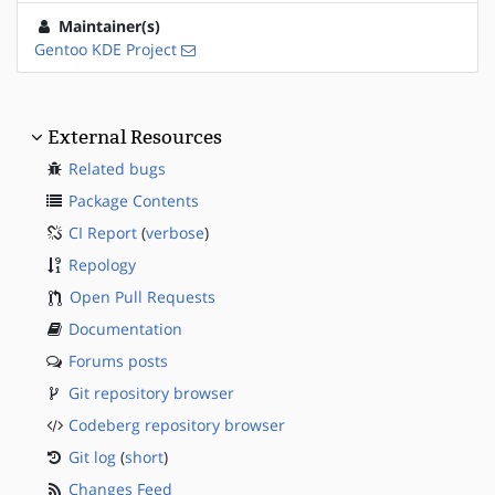
Maintainer(s)
Gentoo KDE Project
External Resources
Related bugs
Package Contents
CI Report
(
verbose
)
Repology
Open Pull Requests
Documentation
Forums posts
Git repository browser
Codeberg repository browser
Git log
(
short
)
Changes Feed