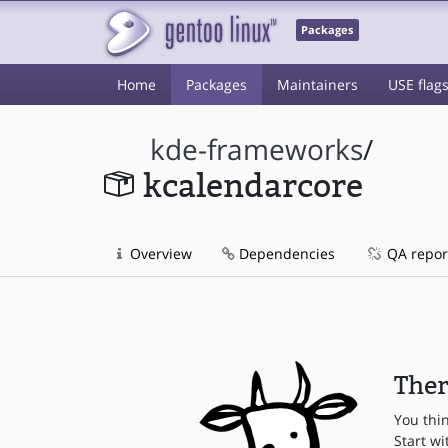
Packages
Home
Packages
Maintainers
USE flag
kde-frameworks
/
kcalendarcore
Overview
Dependencies
QA repor
Ther
You thi
Start wi