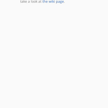
take a look at
the wiki page
.