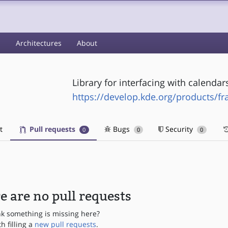
s
Architectures
About
Library for interfacing with calendar
https://develop.kde.org/products/f
t
Pull requests
Bugs
Security
0
0
0
e are no pull requests
nk something is missing here?
th filling a
new pull requests
.