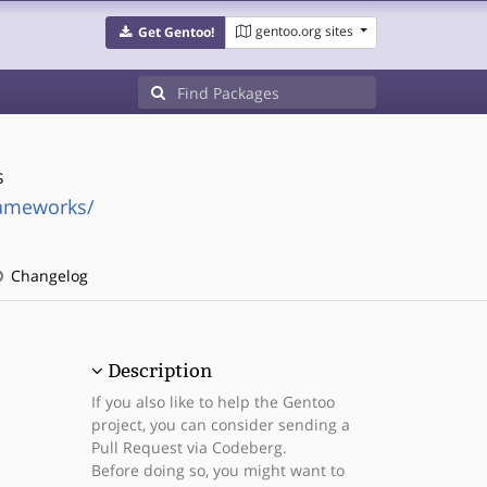
gentoo.org sites
Get Gentoo!
s
rameworks/
Changelog
Description
If you also like to help the Gentoo
project, you can consider sending a
Pull Request via Codeberg.
Before doing so, you might want to