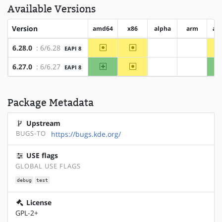
Available Versions
Version
amd64
x86
alpha
arm
ar
~amd64
~x86
6.28.0
: 6/6.28
EAPI 8
?alpha
?arm
amd64
~x86
6.27.0
: 6/6.27
EAPI 8
?alpha
?arm
Package Metadata
Upstream
BUGS-TO
https://bugs.kde.org/
USE flags
GLOBAL USE FLAGS
debug
test
License
GPL-2+