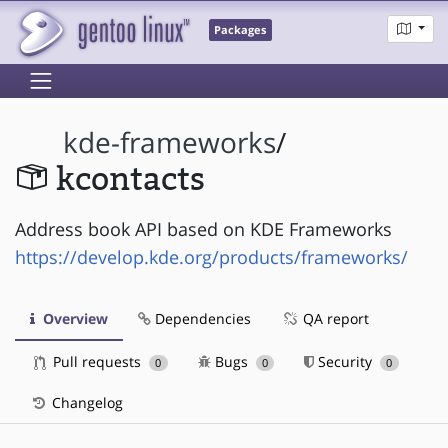
Packages
kde-frameworks
/
kcontacts
Address book API based on KDE Frameworks
https://develop.kde.org/products/frameworks/
Overview
Dependencies
QA report
Pull requests
Bugs
Security
0
0
0
Changelog