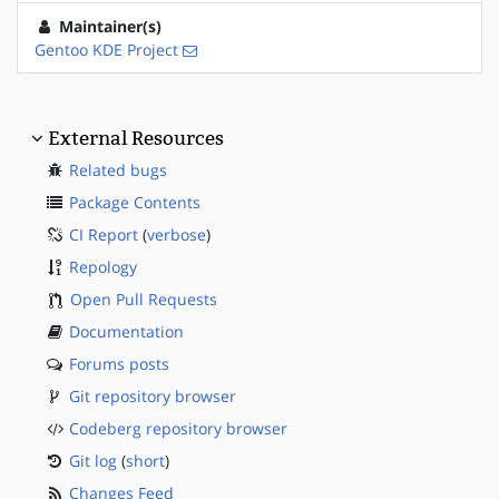
Maintainer(s)
Gentoo KDE Project
External Resources
Related bugs
Package Contents
CI Report
(
verbose
)
Repology
Open Pull Requests
Documentation
Forums posts
Git repository browser
Codeberg repository browser
Git log
(
short
)
Changes Feed