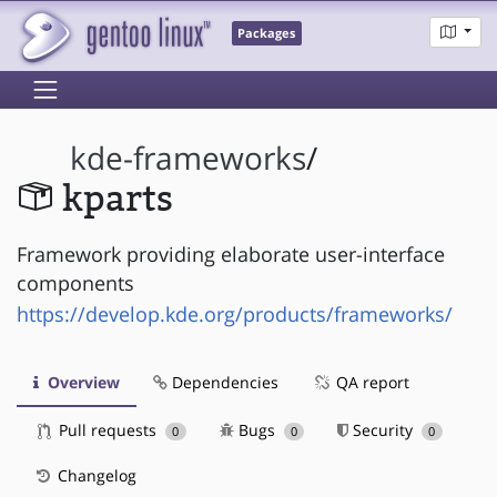
Packages
kde-frameworks
/
kparts
Framework providing elaborate user-interface
components
https://develop.kde.org/products/frameworks/
Overview
Dependencies
QA report
Pull requests
Bugs
Security
0
0
0
Changelog