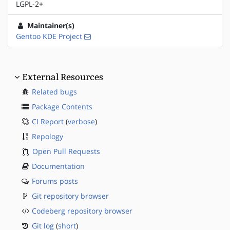
LGPL-2+
Maintainer(s)
Gentoo KDE Project
External Resources
Related bugs
Package Contents
CI Report
(
verbose
)
Repology
Open Pull Requests
Documentation
Forums posts
Git repository browser
Codeberg repository browser
Git log
(
short
)