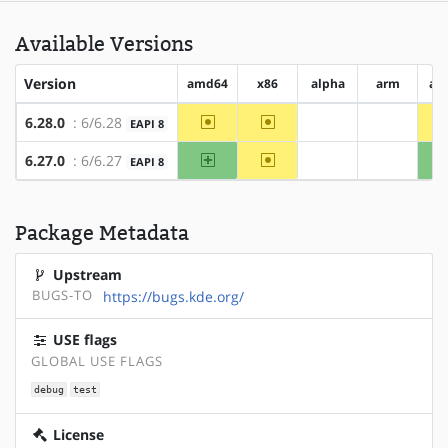
Available Versions
Version
amd64
x86
alpha
arm
ar
~amd64
~x86
6.28.0
: 6/6.28
EAPI 8
?alpha
?arm
amd64
~x86
6.27.0
: 6/6.27
EAPI 8
?alpha
?arm
Package Metadata
Upstream
BUGS-TO
https://bugs.kde.org/
USE flags
GLOBAL USE FLAGS
debug
test
License