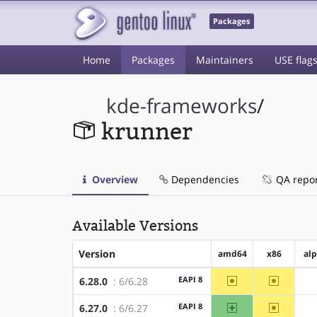
Packages
Home
Packages
Maintainers
USE flag
kde-frameworks
/
krunner
Overview
Dependencies
QA repo
Available Versions
Version
amd64
x86
al
~amd64
~x86
EAPI 8
6.28.0
: 6/6.28
amd64
~x86
EAPI 8
6.27.0
: 6/6.27