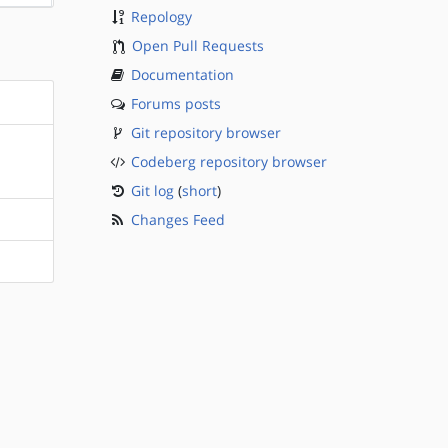
Repology
Open Pull Requests
Documentation
Forums posts
Git repository browser
Codeberg repository browser
Git log
(
short
)
Changes Feed