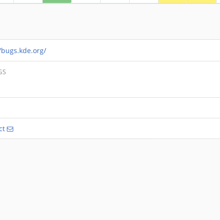
//bugs.kde.org/
GS
ct