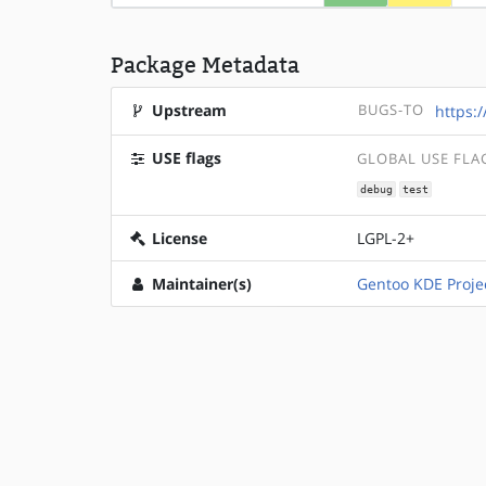
Package Metadata
Upstream
BUGS-TO
https:
USE flags
GLOBAL USE FLA
debug
test
License
LGPL-2+
Maintainer(s)
Gentoo KDE Proje