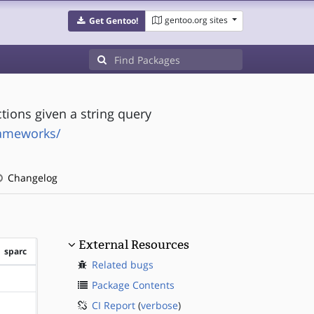
gentoo.org sites
Get Gentoo!
tions given a string query
rameworks/
Changelog
External Resources
sparc
Related bugs
?sparc
Package Contents
CI Report
(
verbose
)
?sparc