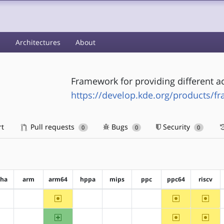
s
Architectures
About
Framework for providing different ac
https://develop.kde.org/products/f
rt
Pull requests
Bugs
Security
0
0
0
pha
arm
arm64
hppa
mips
ppc
ppc64
riscv
~arm64
~ppc64
~riscv
?alpha
?arm
?hppa
?mips
?ppc
arm64
~ppc64
~riscv
?alpha
?arm
?hppa
?mips
?ppc