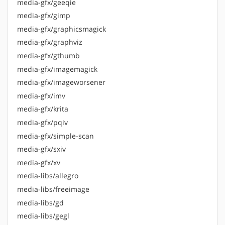
media-gfx/geeqie
media-gfx/gimp
media-gfx/graphicsmagick
media-gfx/graphviz
media-gfx/gthumb
media-gfx/imagemagick
media-gfx/imageworsener
media-gfx/imv
media-gfx/krita
media-gfx/pqiv
media-gfx/simple-scan
media-gfx/sxiv
media-gfx/xv
media-libs/allegro
media-libs/freeimage
media-libs/gd
media-libs/gegl