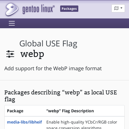
Packages
Global USE Flag
webp
Add support for the WebP image format
Packages describing “webp” as local USE
flag
Package
“webp” Flag Description
media-libs/libheif
Enable high-quality YCbCr/RGB color
space conversion algorithms