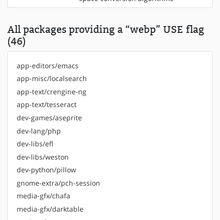
All packages providing a “webp” USE flag
(46)
app-editors/emacs
app-misc/localsearch
app-text/crengine-ng
app-text/tesseract
dev-games/aseprite
dev-lang/php
dev-libs/efl
dev-libs/weston
dev-python/pillow
gnome-extra/pch-session
media-gfx/chafa
media-gfx/darktable