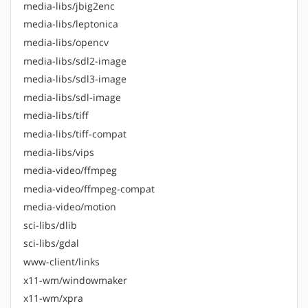
media-libs/jbig2enc
media-libs/leptonica
media-libs/opencv
media-libs/sdl2-image
media-libs/sdl3-image
media-libs/sdl-image
media-libs/tiff
media-libs/tiff-compat
media-libs/vips
media-video/ffmpeg
media-video/ffmpeg-compat
media-video/motion
sci-libs/dlib
sci-libs/gdal
www-client/links
x11-wm/windowmaker
x11-wm/xpra