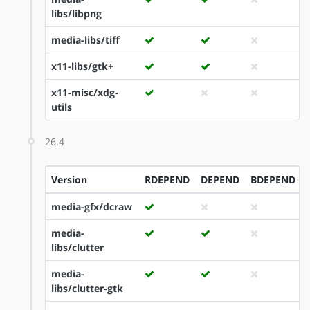
libs/libpng
media-libs/tiff
x11-libs/gtk+
x11-misc/xdg-
utils
26.4
Version
RDEPEND
DEPEND
BDEPEND
media-gfx/dcraw
media-
libs/clutter
media-
libs/clutter-gtk