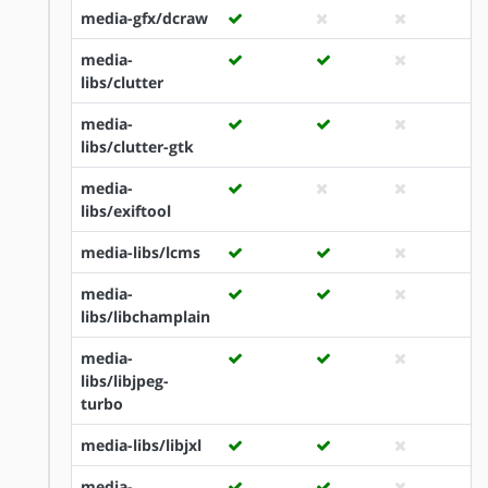
media-gfx/dcraw
media-
libs/clutter
media-
libs/clutter-gtk
media-
libs/exiftool
media-libs/lcms
media-
libs/libchamplain
media-
libs/libjpeg-
turbo
media-libs/libjxl
media-