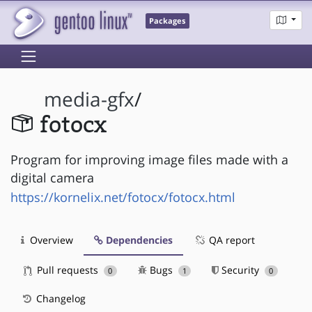
Packages
media-gfx
/
fotocx
Program for improving image files made with a
digital camera
https://kornelix.net/fotocx/fotocx.html
Overview
Dependencies
QA report
Pull requests
Bugs
Security
0
1
0
Changelog