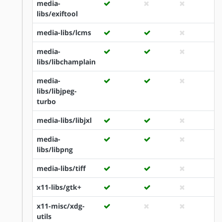
media-
libs/exiftool
media-libs/lcms
media-
libs/libchamplain
media-
libs/libjpeg-
turbo
media-libs/libjxl
media-
libs/libpng
media-libs/tiff
x11-libs/gtk+
x11-misc/xdg-
utils