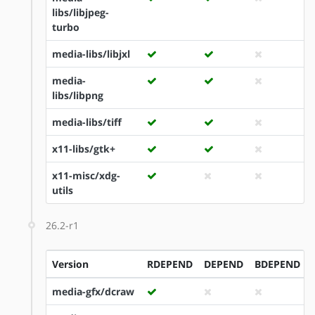
libs/libjpeg-
turbo
media-libs/libjxl
media-
libs/libpng
media-libs/tiff
x11-libs/gtk+
x11-misc/xdg-
utils
26.2-r1
Version
RDEPEND
DEPEND
BDEPEND
media-gfx/dcraw