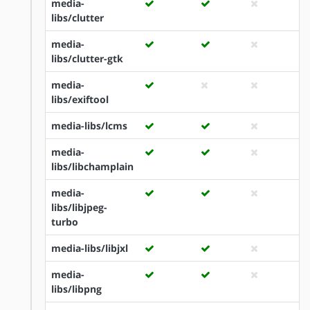
media-
libs/clutter
media-
libs/clutter-gtk
media-
libs/exiftool
media-libs/lcms
media-
libs/libchamplain
media-
libs/libjpeg-
turbo
media-libs/libjxl
media-
libs/libpng