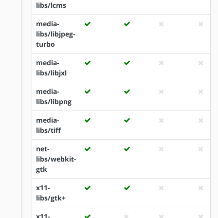
libs/lcms
media-
libs/libjpeg-
turbo
media-
libs/libjxl
media-
libs/libpng
media-
libs/tiff
net-
libs/webkit-
gtk
x11-
libs/gtk+
x11-