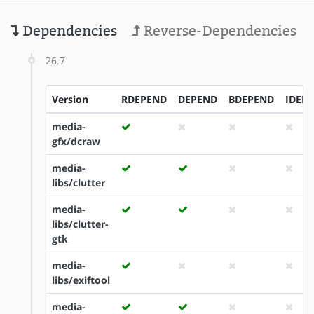
Dependencies
Reverse-Dependencies
26.7
Version
RDEPEND
DEPEND
BDEPEND
IDEP
media-
gfx/dcraw
media-
libs/clutter
media-
libs/clutter-
gtk
media-
libs/exiftool
media-