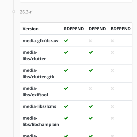
26.3-r1
Version
RDEPEND
DEPEND
BDEPEND
media-gfx/dcraw
media-
libs/clutter
media-
libs/clutter-gtk
media-
libs/exiftool
media-libs/lcms
media-
libs/libchamplain
media-