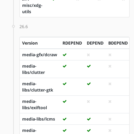
misc/xdg-
utils
26.6
Version
RDEPEND
DEPEND
BDEPEND
media-gfx/dcraw
media-
libs/clutter
media-
libs/clutter-gtk
media-
libs/exiftool
media-libs/lcms
media-