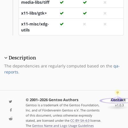
media-libs/tiff
x11-libs/gtk+
x11-misc/xdg-
utils
Description
The dependencies are regularly computed based on the
qa-
reports
.
© 2001–2026 Gentoo Authors
Contact
Gentoo is a trademark of the Gentoo Foundation,
v1.0.3
Inc. and of Förderverein Gentoo e.V. The contents
of this document, unless otherwise expressly
stated, are licensed under the
CC-BY-SA-4.0
license.
The
Gentoo Name and Logo Usage Guidelines