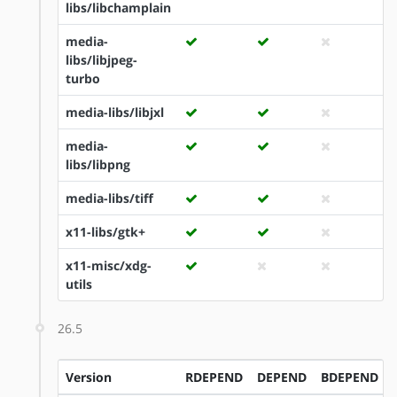
libs/libchamplain
media-
libs/libjpeg-
turbo
media-libs/libjxl
media-
libs/libpng
media-libs/tiff
x11-libs/gtk+
x11-misc/xdg-
utils
26.5
Version
RDEPEND
DEPEND
BDEPEND