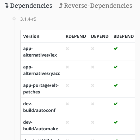
Dependencies
Reverse-Dependencies
3.1.4-r5
Version
RDEPEND
DEPEND
BDEPEND
app-
alternatives/lex
app-
alternatives/yacc
app-portage/elt-
patches
dev-
build/autoconf
dev-
build/automake