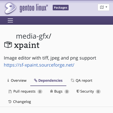
Packages
media-gfx
/
xpaint
Image editor with tiff, jpeg and png support
https://sf-xpaint.sourceforge.net/
Overview
Dependencies
QA report
Pull requests
Bugs
Security
0
0
0
Changelog