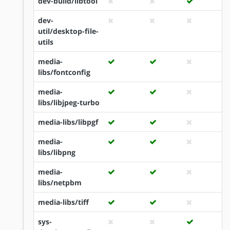
dev-build/libtool
dev-
util/desktop-file-
utils
media-
libs/fontconfig
media-
libs/libjpeg-turbo
media-libs/libpgf
media-
libs/libpng
media-
libs/netpbm
media-libs/tiff
sys-