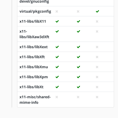
devel/gnuconfig
virtual/pkgconfig
x11-libs/libX11
x11-
libs/libXaw3dXft
x11-libs/libXext
x11-libs/libXft
x11-libs/libXmu
x11-libs/libXpm
x11-libs/libXt
x11-misc/shared-
mime-info