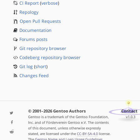
CI Report
(
verbose
)
Repology
Open Pull Requests
Documentation
Forums posts
Git repository browser
Codeberg repository browser
Git log
(
short
)
Changes Feed
© 2001–2026 Gentoo Authors
Contact
Gentoo is a trademark of the Gentoo Foundation,
v1.0.3
Inc. and of Förderverein Gentoo e.V. The contents
of this document, unless otherwise expressly
stated, are licensed under the
CC-BY-SA-4.0
license.
The
Gentoo Name and Logo Usage Guidelines