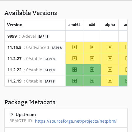
Available Versions
Version
amd64
x86
alpha
arm
9999
: 0/devel
EAPI 8
?amd64
?x86
?alpha
?a
~amd64
~x86
~alpha
~
11.15.5
: 0/advanced
EAPI 8
~amd64
~x86
~alpha
~
11.2.27
: 0/stable
EAPI 8
amd64
x86
~alpha
~
11.2.22
: 0/stable
EAPI 8
amd64
x86
~alpha
a
11.2.19
: 0/stable
EAPI 8
Package Metadata
Upstream
REMOTE-ID
https://sourceforge.net/projects/netpbm/