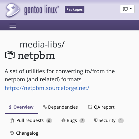
Packages
media-libs
/
netpbm
A set of utilities for converting to/from the
netpbm (and related) formats
https://netpbm.sourceforge.net/
Overview
Dependencies
QA report
Pull requests
Bugs
Security
0
2
1
Changelog