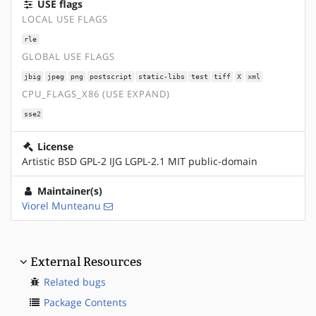
USE flags
LOCAL USE FLAGS
rle
GLOBAL USE FLAGS
jbig
jpeg
png
postscript
static-libs
test
tiff
X
xml
CPU_FLAGS_X86 (USE EXPAND)
sse2
License
Artistic BSD GPL-2 IJG LGPL-2.1 MIT public-domain
Maintainer(s)
Viorel Munteanu
External Resources
Related bugs
Package Contents