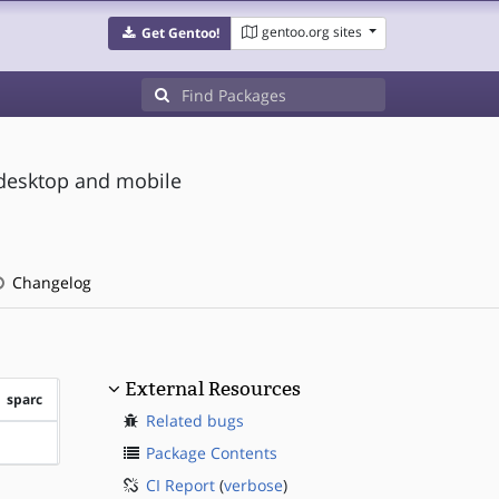
gentoo.org sites
Get Gentoo!
 desktop and mobile
Changelog
External Resources
sparc
Related bugs
?sparc
Package Contents
CI Report
(
verbose
)