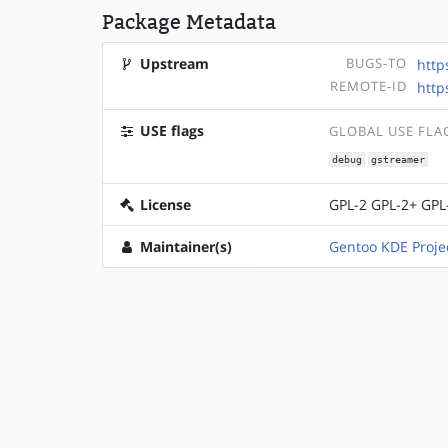
Package Metadata
Upstream
BUGS-TO
http
REMOTE-ID
http
USE flags
GLOBAL USE FLA
debug
gstreamer
License
GPL-2 GPL-2+ GPL
Maintainer(s)
Gentoo KDE Proje