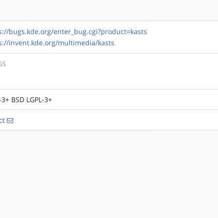
s://bugs.kde.org/enter_bug.cgi?product=kasts
s://invent.kde.org/multimedia/kasts
GS
-3+ BSD LGPL-3+
ct