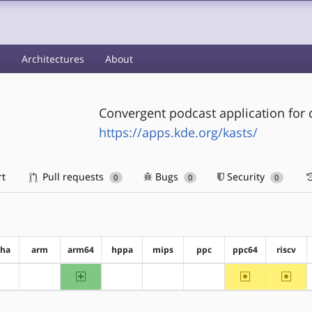
s
Architectures
About
Convergent podcast application for
https://apps.kde.org/kasts/
rt
Pull requests
Bugs
Security
0
0
0
pha
arm
arm64
hppa
mips
ppc
ppc64
riscv
arm64
~ppc64
~riscv
?alpha
?arm
?hppa
?mips
?ppc