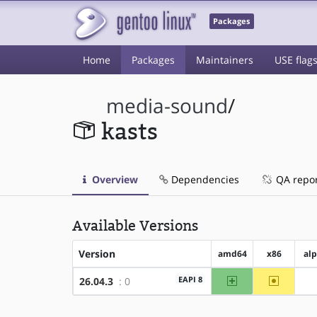
Packages
Home
Packages
Maintainers
USE flag
media-sound
/
kasts
Overview
Dependencies
QA repo
Available Versions
Version
amd64
x86
al
amd64
~x86
EAPI 8
26.04.3
: 0