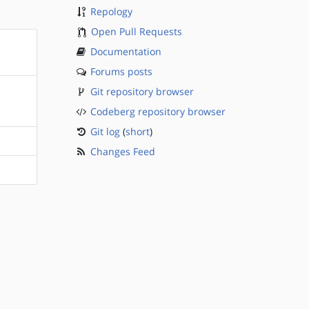
Repology
Open Pull Requests
Documentation
Forums posts
Git repository browser
Codeberg repository browser
Git log
(
short
)
Changes Feed