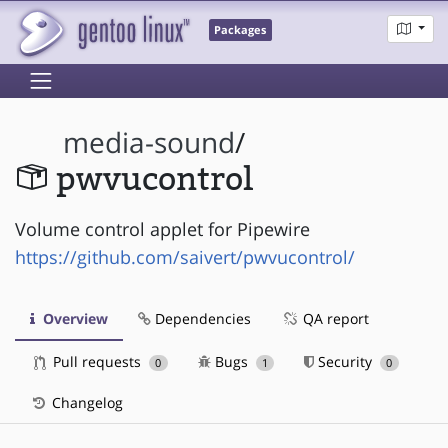
Packages
media-sound
/
pwvucontrol
Volume control applet for Pipewire
https://github.com/saivert/pwvucontrol/
Overview
Dependencies
QA report
Pull requests
Bugs
Security
0
1
0
Changelog