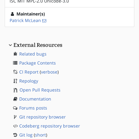
ISC MIT MPL-2.0 Unicode-3.0
Maintainer(s)
Patrick McLean
External Resources
Related bugs
Package Contents
CI Report
(
verbose
)
Repology
Open Pull Requests
Documentation
Forums posts
Git repository browser
Codeberg repository browser
Git log
(
short
)