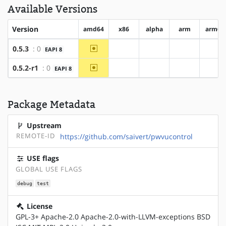
Available Versions
Version
amd64
x86
alpha
arm
arm64
~amd64
0.5.3
: 0
EAPI 8
?x86
?alpha
?arm
?ar
~amd64
0.5.2-r1
: 0
EAPI 8
?x86
?alpha
?arm
?ar
Package Metadata
Upstream
REMOTE-ID
https://github.com/saivert/pwvucontrol
USE flags
GLOBAL USE FLAGS
debug
test
License
GPL-3+ Apache-2.0 Apache-2.0-with-LLVM-exceptions BSD