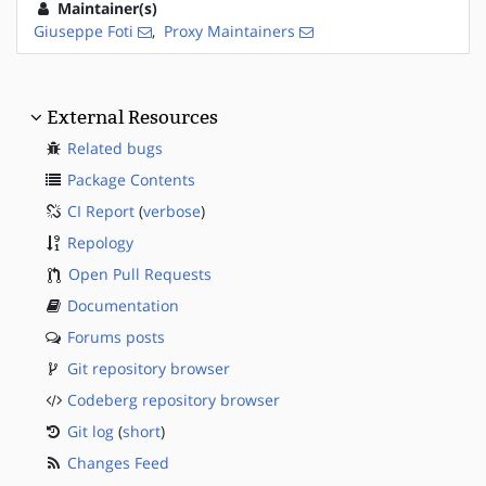
Maintainer(s)
Giuseppe Foti
,
Proxy Maintainers
External Resources
Related bugs
Package Contents
CI Report
(
verbose
)
Repology
Open Pull Requests
Documentation
Forums posts
Git repository browser
Codeberg repository browser
Git log
(
short
)
Changes Feed