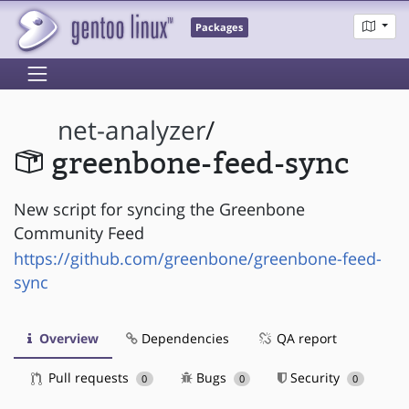
Packages
net-analyzer
/
greenbone-feed-sync
New script for syncing the Greenbone
Community Feed
https://github.com/greenbone/greenbone-feed-
sync
Overview
Dependencies
QA report
Pull requests
Bugs
Security
0
0
0