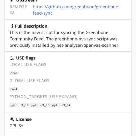
https://github.com/greenbone/greenbone-
REMOTE-
ID
feed-sync
Full description
This is the new script for syncing the Greenbone
Community Feed. The greenbone-nvt-sync script was
previously installed by net-analyzer/openvas-scanner.
USE flags
LOCAL USE FLAGS
cron
GLOBAL USE FLAGS
test
PYTHON_TARGETS (USE EXPAND)
python3_12
python3_13
python3_14
License
GPL-3+