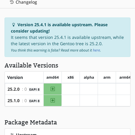
Changelog
Version 25.4.1 is available upstream. Please
consider updating!
It seems that version 25.4.1 is available upstream, while
the latest version in the Gentoo tree is 25.2.0.
You think this warning is false? Read more about it
here
.
Available Versions
Version
amd64
x86
alpha
arm
arm64
amd64
25.2.0
: 0
EAPI 8
?x86
?alpha
?arm
?arm6
amd64
25.1.0
: 0
EAPI 8
?x86
?alpha
?arm
?arm6
Package Metadata
Upstream