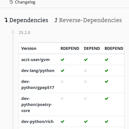
Changelog
Dependencies
Reverse-Dependencies
25.2.0
Version
RDEPEND
DEPEND
BDEPEND
acct-user/gvm
dev-lang/python
dev-
python/gpep517
dev-
python/poetry-
core
dev-python/rich