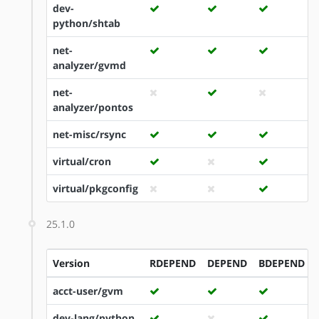
dev-
python/shtab
net-
analyzer/gvmd
net-
analyzer/pontos
net-misc/rsync
virtual/cron
virtual/pkgconfig
25.1.0
Version
RDEPEND
DEPEND
BDEPEND
acct-user/gvm
dev-lang/python