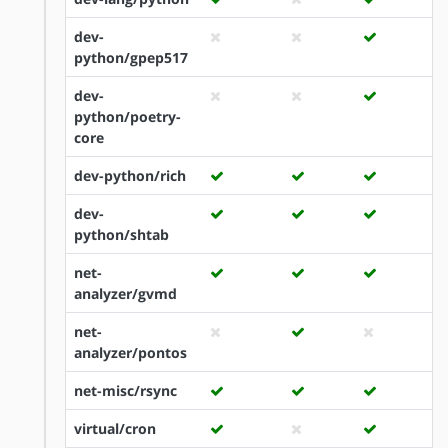
dev-
python/gpep517
dev-
python/poetry-
core
dev-python/rich
dev-
python/shtab
net-
analyzer/gvmd
net-
analyzer/pontos
net-misc/rsync
virtual/cron