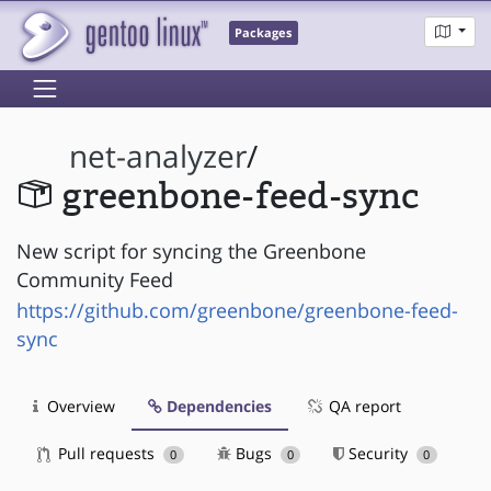
Packages
net-analyzer
/
greenbone-feed-sync
New script for syncing the Greenbone
Community Feed
https://github.com/greenbone/greenbone-feed-
sync
Overview
Dependencies
QA report
Pull requests
Bugs
Security
0
0
0