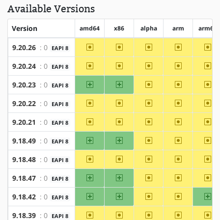
Available Versions
Version
amd64
x86
alpha
arm
arm64
~amd64
~x86
~alpha
~arm
~a
9.20.26
: 0
EAPI 8
~amd64
~x86
~alpha
~arm
~a
9.20.24
: 0
EAPI 8
amd64
x86
~alpha
~arm
~a
9.20.23
: 0
EAPI 8
~amd64
~x86
~alpha
~arm
~a
9.20.22
: 0
EAPI 8
~amd64
~x86
~alpha
~arm
~a
9.20.21
: 0
EAPI 8
amd64
x86
~alpha
~arm
~a
9.18.49
: 0
EAPI 8
~amd64
~x86
~alpha
~arm
~a
9.18.48
: 0
EAPI 8
amd64
x86
~alpha
~arm
~a
9.18.47
: 0
EAPI 8
amd64
x86
~alpha
~arm
ar
9.18.42
: 0
EAPI 8
~amd64
~x86
~alpha
~arm
~a
9.18.39
: 0
EAPI 8