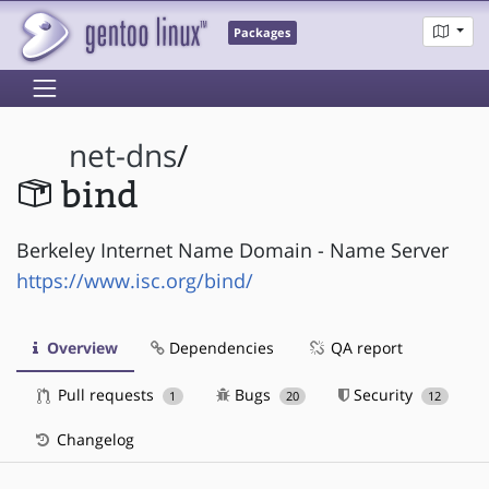
Packages
net-dns
/
bind
Berkeley Internet Name Domain - Name Server
https://www.isc.org/bind/
Overview
Dependencies
QA report
Pull requests
Bugs
Security
1
20
12
Changelog