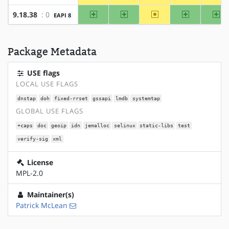
amd64
x86
~alpha
arm
ar
9.18.38
: 0
EAPI 8
Package Metadata
USE flags
LOCAL USE FLAGS
dnstap
doh
fixed-rrset
gssapi
lmdb
systemtap
GLOBAL USE FLAGS
+caps
doc
geoip
idn
jemalloc
selinux
static-libs
test
verify-sig
xml
License
MPL-2.0
Maintainer(s)
Patrick McLean