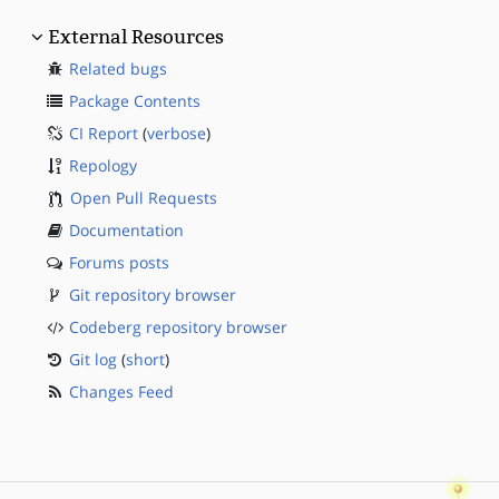
External Resources
Related bugs
Package Contents
CI Report
(
verbose
)
Repology
Open Pull Requests
Documentation
Forums posts
Git repository browser
Codeberg repository browser
Git log
(
short
)
Changes Feed