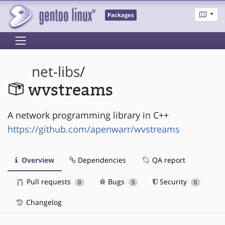
Packages
net-libs
/
wvstreams
A network programming library in C++
https://github.com/apenwarr/wvstreams
Overview
Dependencies
QA report
Pull requests
Bugs
Security
0
5
0
Changelog