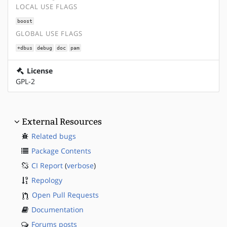
LOCAL USE FLAGS
boost
GLOBAL USE FLAGS
+dbus
debug
doc
pam
License
GPL-2
External Resources
Related bugs
Package Contents
CI Report
(
verbose
)
Repology
Open Pull Requests
Documentation
Forums posts