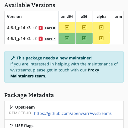
Available Versions
Version
amd64
x86
alpha
arm
~amd64
~x86
~alpha
4.6.1_p14-r3
: 0
T
EAPI 8
?arm
amd64
x86
~alpha
4.6.1_p14-r2
: 0
T
EAPI 7
?arm
This package needs a new maintainer!
If you are interested in helping with the maintenance of
wvstreams, please get in touch with our
Proxy
Maintainers team
.
Package Metadata
Upstream
REMOTE-ID
https://github.com/apenwarr/wvstreams
USE flags