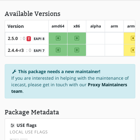
Available Versions
Version
amd64
x86
alpha
arm
arm64
amd64
x86
~a
2.5.0
: 0
T
EAPI 8
?alpha
?arm
amd64
x86
~a
2.4.4-r3
: 0
EAPI 7
?alpha
?arm
This package needs a new maintainer!
If you are interested in helping with the maintenance of
icecast, please get in touch with our
Proxy Maintainers
team
.
Package Metadata
USE flags
LOCAL USE FLAGS