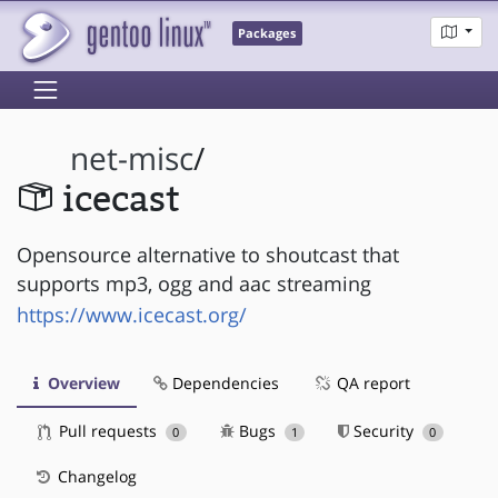
Packages
net-misc
/
icecast
Opensource alternative to shoutcast that
supports mp3, ogg and aac streaming
https://www.icecast.org/
Overview
Dependencies
QA report
Pull requests
Bugs
Security
0
1
0
Changelog