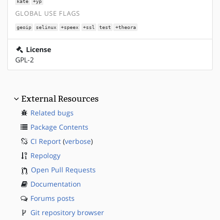
kate
+yp
GLOBAL USE FLAGS
geoip
selinux
+speex
+ssl
test
+theora
License
GPL-2
External Resources
Related bugs
Package Contents
CI Report
(
verbose
)
Repology
Open Pull Requests
Documentation
Forums posts
Git repository browser