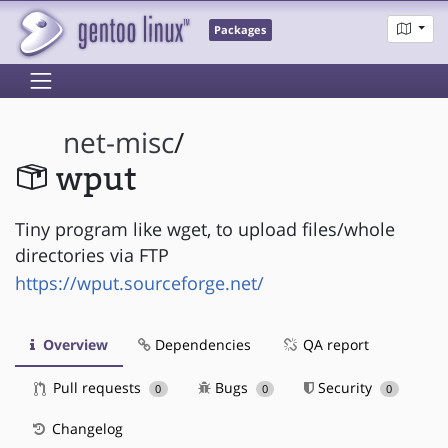
Packages
net-misc
/
wput
Tiny program like wget, to upload files/whole
directories via FTP
https://wput.sourceforge.net/
Overview
Dependencies
QA report
Pull requests
Bugs
Security
0
0
0
Changelog