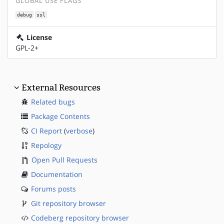
GLOBAL USE FLAGS
debug
ssl
License
GPL-2+
External Resources
Related bugs
Package Contents
CI Report
(
verbose
)
Repology
Open Pull Requests
Documentation
Forums posts
Git repository browser
Codeberg repository browser