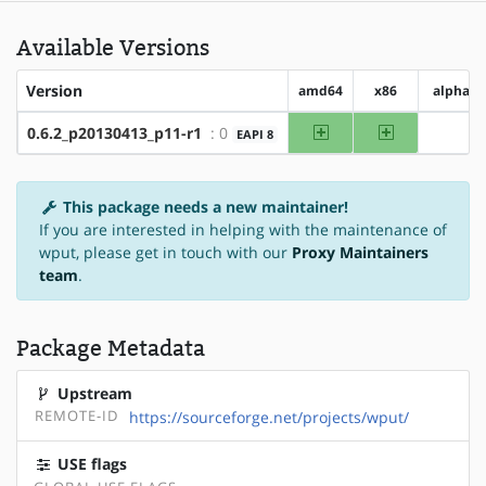
Available Versions
Version
amd64
x86
alpha
amd64
x86
0.6.2_p20130413_p11-r1
: 0
EAPI 8
?alph
This package needs a new maintainer!
If you are interested in helping with the maintenance of
wput, please get in touch with our
Proxy Maintainers
team
.
Package Metadata
Upstream
REMOTE-ID
https://sourceforge.net/projects/wput/
USE flags