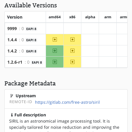
Available Versions
Version
amd64
x86
alpha
arm
arm64
9999
: 0
EAPI 8
?amd64
?x86
?alpha
?arm
?ar
~amd64
~x86
1.4.4
: 0
EAPI 8
?alpha
?arm
?ar
amd64
~x86
1.4.2
: 0
EAPI 8
?alpha
?arm
?ar
amd64
~x86
1.2.6-r1
: 0
EAPI 8
?alpha
?arm
?ar
Package Metadata
Upstream
REMOTE-ID
https://gitlab.com/free-astro/siril
Full description
SIRIL is an astronomical image processing tool. It is
specially tailored for noise reduction and improving the