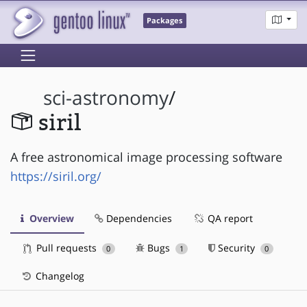
Packages
sci-astronomy
/
siril
A free astronomical image processing software
https://siril.org/
Overview
Dependencies
QA report
Pull requests
Bugs
Security
0
1
0
Changelog