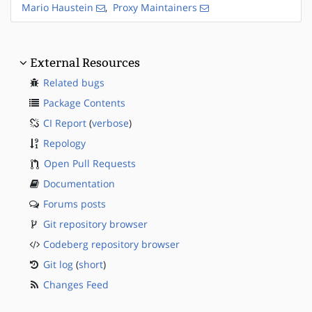
Mario Haustein
,
Proxy Maintainers
External Resources
Related bugs
Package Contents
CI Report
(
verbose
)
Repology
Open Pull Requests
Documentation
Forums posts
Git repository browser
Codeberg repository browser
Git log
(
short
)
Changes Feed