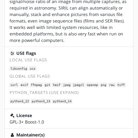
signal/noise ratio of an image from multiple captures, as
required in astronomy. SIRIL can align automatically or
manually, stack and enhance pictures from various file
formats, even image sequence files (films and SER files).
It works well with limited system resources, like in
embedded platforms, but is also very fast when run on
more powerful computers.
USE flags
LOCAL USE FLAGS
libconfig
wcs
GLOBAL USE FLAGS
curl
exif
ffmpeg
git
heif
jpeg
jpegxl
openmp
png
raw
tiff
PYTHON_TARGETS (USE EXPAND)
python3_12
python3_13
python3_14
License
GPL-3+ Boost-1.0
Maintainer(s)