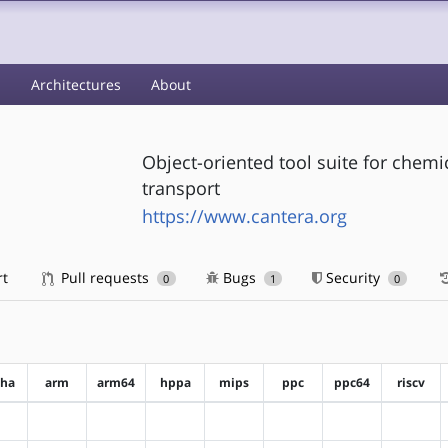
s
Architectures
About
Object-oriented tool suite for chem
transport
https://www.cantera.org
rt
Pull requests
Bugs
Security
0
1
0
pha
arm
arm64
hppa
mips
ppc
ppc64
riscv
?alpha
?arm
?arm64
?hppa
?mips
?ppc
?ppc64
?riscv