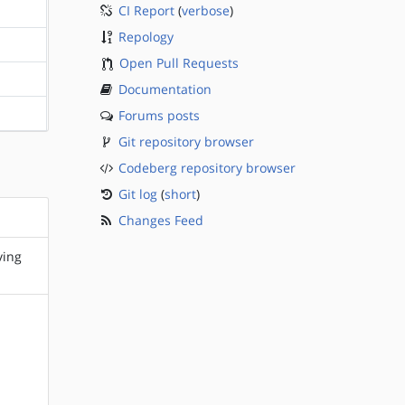
CI Report
(
verbose
)
?sparc
Repology
?sparc
Open Pull Requests
?sparc
Documentation
Forums posts
?sparc
Git repository browser
Codeberg repository browser
Git log
(
short
)
Changes Feed
ving