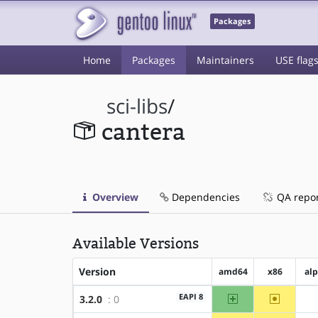
Packages
Home
Packages
Maintainers
USE flag
sci-libs
/
cantera
Overview
Dependencies
QA repo
Available Versions
Version
amd64
x86
al
amd64
~x86
EAPI 8
3.2.0
: 0