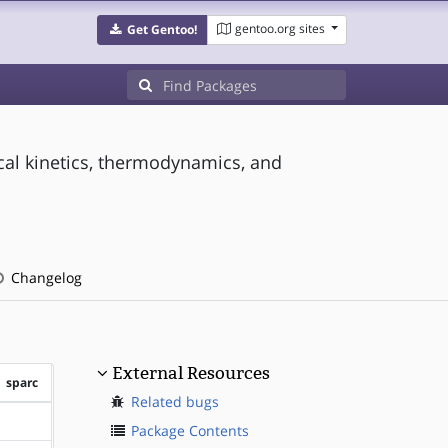
gentoo.org sites
Get Gentoo!
ical kinetics, thermodynamics, and
Changelog
External Resources
sparc
Related bugs
?sparc
Package Contents