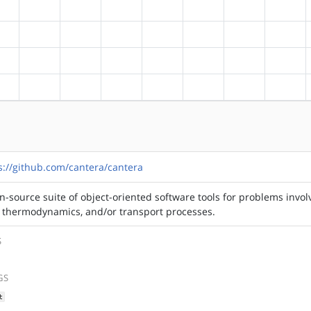
?alpha
?arm
?arm64
?hppa
?mips
?ppc
?ppc64
?riscv
?alpha
?arm
?arm64
?hppa
?mips
?ppc
?ppc64
?riscv
?alpha
?arm
?arm64
?hppa
?mips
?ppc
?ppc64
?riscv
?alpha
?arm
?arm64
?hppa
?mips
?ppc
?ppc64
?riscv
s://github.com/cantera/cantera
n-source suite of object-oriented software tools for problems invol
, thermodynamics, and/or transport processes.
S
GS
t