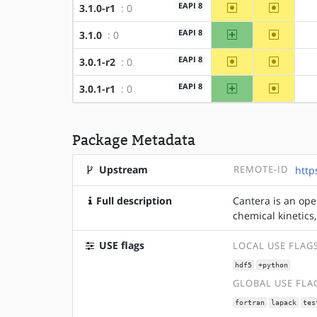
~amd64
~x86
EAPI 8
3.1.0-r1
: 0
amd64
~x86
EAPI 8
3.1.0
: 0
~amd64
~x86
EAPI 8
3.0.1-r2
: 0
amd64
~x86
EAPI 8
3.0.1-r1
: 0
Package Metadata
Upstream
REMOTE-ID
http
Full description
Cantera is an ope
chemical kinetics
USE flags
LOCAL USE FLAG
hdf5
+python
GLOBAL USE FLA
fortran
lapack
tes